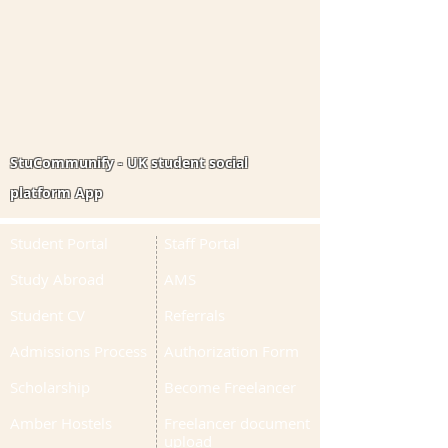
StuCommunify - UK student social
platform App
Student Portal
Staff Portal
Study Abroad
AMS
Student CV
Referrals
Admissions Process
Authorization Form
Scholarship
Become Freelancer
Amber Hostels
Freelancer document
upload