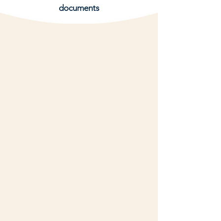
documents