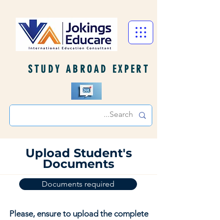
STUDY ABROAD EXPERT
Upload Student's
Documents
Documents required
Please, ensure to upload the complete