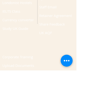
Londonist Hostels
Staff Email
IELTS Class
Retainer Agreement
Currency converter
Share Feedback
Study UK Guide
UK AQF
Corporate Training
Upload Documents
Pre-CAS Interview
Pathway study
Football Academy
Study News