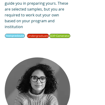
guide you in preparing yours. These
are selected samples, but you are
required to work out your own
based on your program and
institution
Postgradaute
Undergraduate
SOP Generator