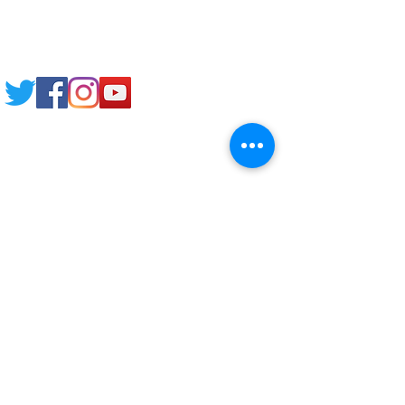
Email: support@joking
seducare.com
Tel:
+443301136858
+441162161816
Mob:
+447551455980