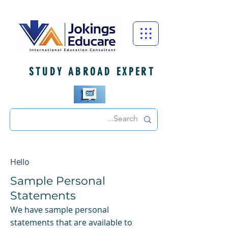
STUDY ABROAD EXPERT
Hello
Sample Personal
Statements
We have sample personal
statements that are available to