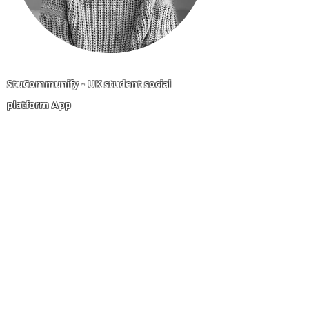
StuCommunify - UK student social
platform App
Student Portal
Staff Portal
Study Abroad
AMS
Student CV
Referrals
Admissions Process
Authorization Form
Scholarship
Become Freelancer
Amber Hostels
Freelancer document
upload
Londonist Hostels
Staff Email