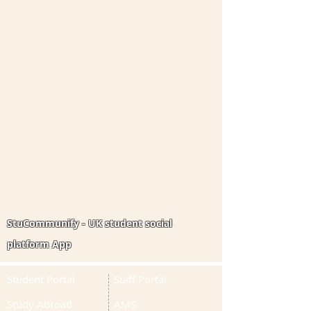
StuCommunify - UK student social
platform App
Student Portal
Staff Portal
Study Abroad
AMS