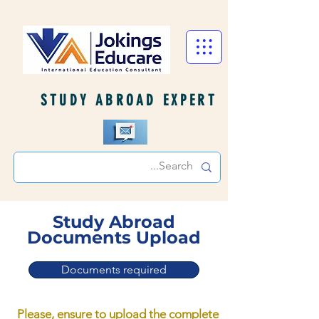
STUDY ABROAD EXPERT
Study Abroad
Documents Upload
Documents required
Please, ensure to upload the complete