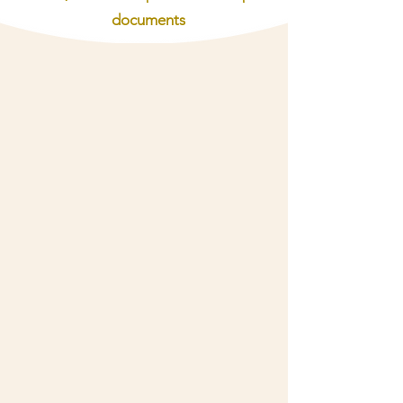
documents