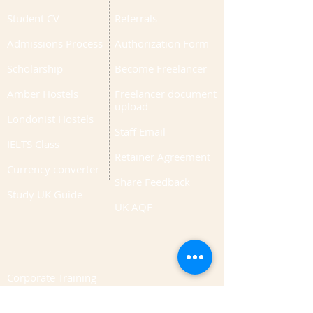
Student CV
Referrals
Admissions Process
Authorization Form
Scholarship
Become Freelancer
Amber Hostels
Freelancer document
upload
Londonist Hostels
Staff Email
IELTS Class
Retainer Agreement
Currency converter
Share Feedback
Study UK Guide
UK AQF
Corporate Training
Upload Documents