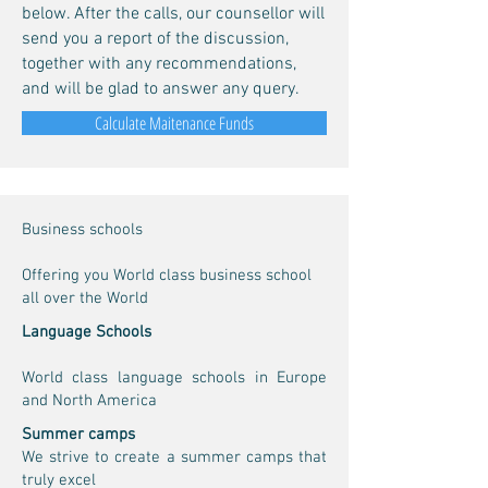
below. After the calls, our counsellor will
send you a report of the discussion,
together with any recommendations,
and will be glad to answer any query.
Calculate Maitenance Funds
Business schools
Offering you World class business school
all over the World
Language Schools
World class language schools in Europe
and North America
Summer camps
We strive to create a summer camps that
truly excel