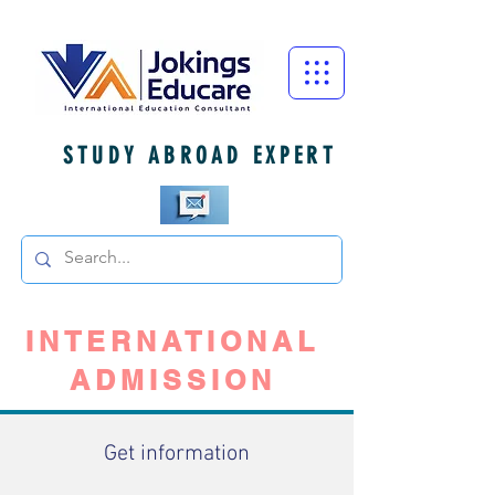
STUDY ABROAD EXPERT
INTERNATIONAL
ADMISSION
Get information