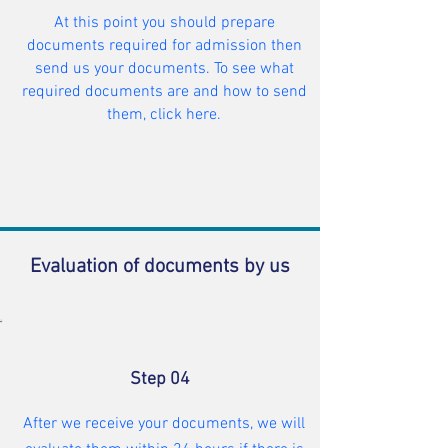
At this point you should prepare
documents required for admission then
send us your documents. To see what
required documents are and how to send
them, click here.
Evaluation of documents by us
Step 04
After we receive your documents, we will