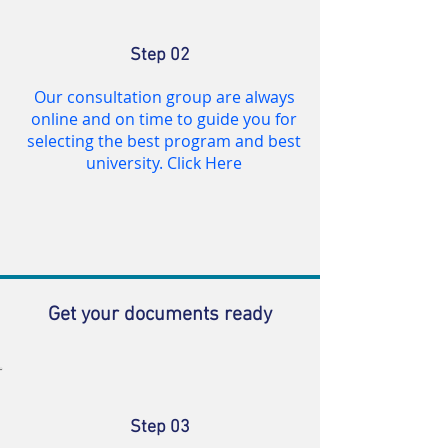
Step 02
Our consultation group are always
online and on time to guide you for
selecting the best program and best
university. Click Here
Get your documents ready
Step 03