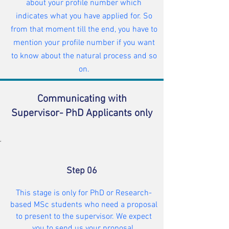
about your profile number which
indicates what you have applied for. So
from that moment till the end, you have to
mention your profile number if you want
to know about the natural process and so
on.
Communicating with
Supervisor- PhD Applicants only
Step 06
This stage is only for PhD or Research-
based MSc students who need a proposal
to present to the supervisor. We expect
you to send us your proposal.