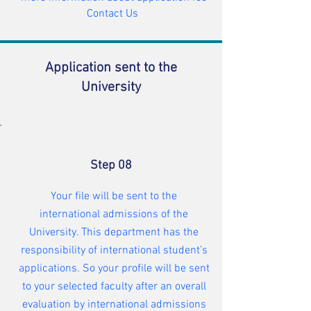
Contact Us
Application sent to the
University
Step 08
Your file will be sent to the
international admissions of the
University. This department has the
responsibility of international student’s
applications. So your profile will be sent
to your selected faculty after an overall
evaluation by international admissions