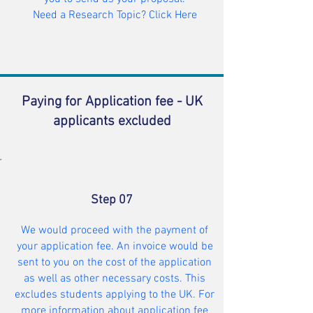
Need a Research Topic? Click Here
Paying for Application fee - UK
applicants excluded
Step 07
We would proceed with the payment of
your application fee. An invoice would be
sent to you on the cost of the application
as well as other necessary costs. This
excludes students applying to the UK. For
more information about application fee