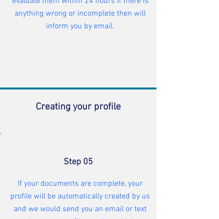
evaluate them within 24 hours if there is
anything wrong or incomplete then will
inform you by email.
Creating your profile
Step 05
If your documents are complete, your
profile will be automatically created by us
and we would send you an email or text