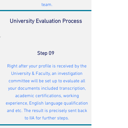
team.
University Evaluation Process
Step 09
Right after your profile is received by the
University & Faculty, an investigation
committee will be set up to evaluate all
your documents included transcription,
academic certifications, working
experience, English language qualification
and etc. The result is precisely sent back
to IIA for further steps.