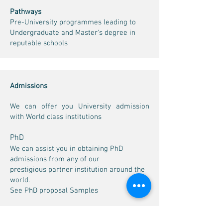
Pathways
Pre-University programmes leading to
Undergraduate and Master's degree in
reputable schools
Admissions
We can offer you University admission
with World class institutions
PhD
We can assist you in obtaining PhD
admissions from any of our
prestigious partner institution around the
world.
See PhD proposal Samples
PhD Proposals