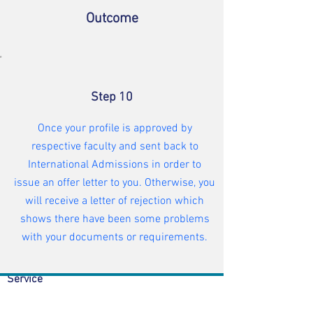
Outcome
Step 10
Once your profile is approved by
respective faculty and sent back to
International Admissions in order to
issue an offer letter to you. Otherwise, you
will receive a letter of rejection which
shows there have been some problems
Student Admission
|
What we do
with your documents or requirements.
|
Accommodation |
Visa
|
Student Welfare |
Academic
Service