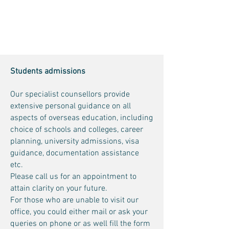
Students admissions
Our specialist counsellors provide
extensive personal guidance on all
aspects of overseas education, including
choice of schools and colleges, career
planning, university admissions, visa
guidance, documentation assistance
etc.
Please call us for an appointment to
attain clarity on your future.
For those who are unable to visit our
office, you could either mail or ask your
queries on phone or as well fill the form