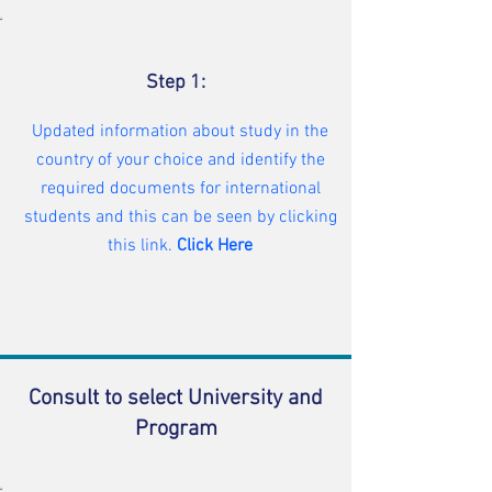
Step 1:
Updated information about study in the
country of your choice and identify the
required documents for international
students and this can be seen by clicking
this link.
Click Here
Consult to select University and
Program