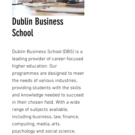
Dublin Business
School
Dublin Business School (DBS) is a 
leading provider of career-focused 
higher education. Our 
programmes are designed to meet 
the needs of various industries, 
providing students with the skills 
and knowledge needed to succeed 
in their chosen field. With a wide 
range of subjects available, 
including business, law, finance, 
computing, media, arts, 
psychology and social science, 