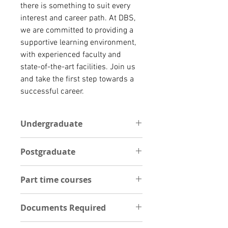
there is something to suit every 
interest and career path. At DBS, 
we are committed to providing a 
supportive learning environment, 
with experienced faculty and 
state-of-the-art facilities. Join us 
and take the first step towards a 
successful career.
Undergraduate
Dublin Business School (DBS) offers
Postgraduate
a diverse range of full-time
undergraduate programmes in
N/A
various fields such as Business,
Part time courses
Computing, Law, Psychology,
Creative Media, and more. The
At Dublin Business School, we offer
courses are designed to provide
Documents Required
a broad range of part-time
students with a strong foundation
programmes that are tailored to
UNDERGRADUATE