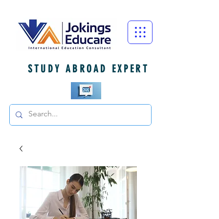
STUDY ABROAD EXPERT