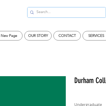
New Page
OUR STORY
CONTACT
SERVICES
Durham Col
Undergraduate