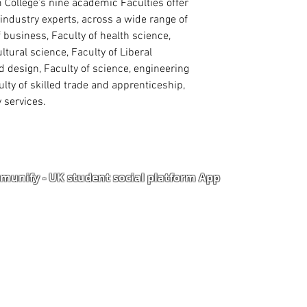
ollege’s nine academic Faculties offer
industry experts, across a wide range of
f business, Faculty of health science,
ultural science, Faculty of Liberal
nd design, Faculty of science, engineering
lty of skilled trade and apprenticeship,
 services.
unify - UK student social platform App
Portal
Corporate Training
Upload Documents
als
Pre-CAS Interview
rization Form
Pathway study