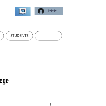
Iniciar sesión
STUDENTS
lege