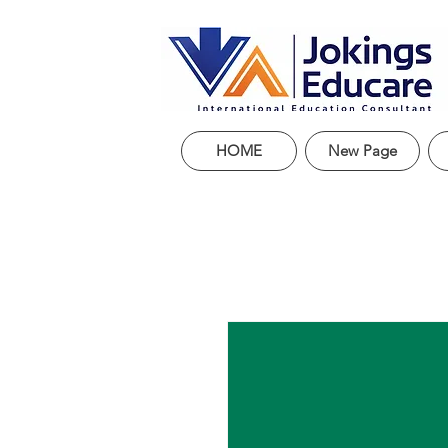
HOME
New Page