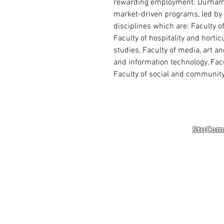
rewarding employment. Durham C
market-driven programs, led by 
disciplines which are: Faculty o
Faculty of hospitality and hortic
studies, Faculty of media, art a
and information technology, Facu
Faculty of social and community
StuComm
Student Portal
Staff 
Study Abroad
AMS
Student CV
Referr
Admissions Process
Autho