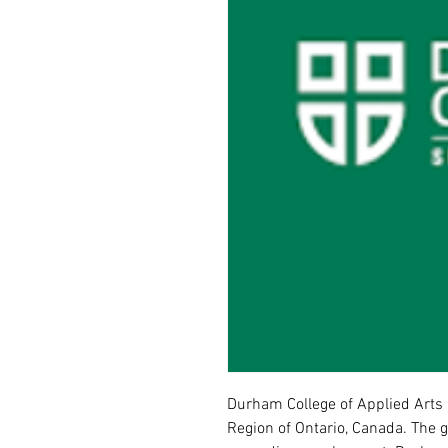
Durham College of Applied Arts 
Region of Ontario, Canada. The g