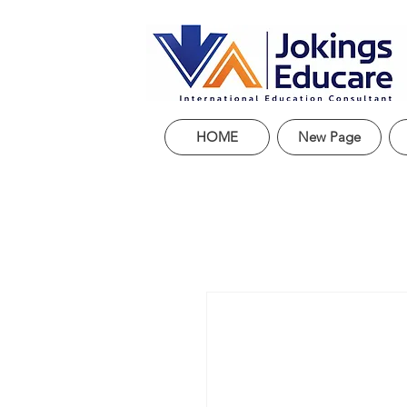
HOME
New Page