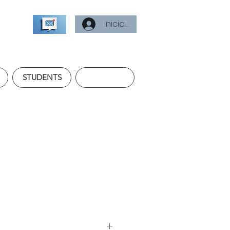
Iniciar sesión
STUDENTS