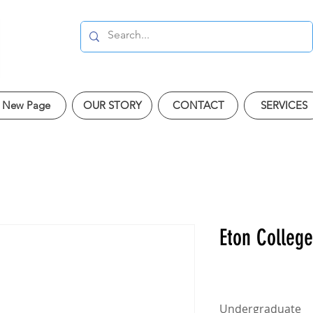
New Page
OUR STORY
CONTACT
SERVICES
Eton College
Undergraduate