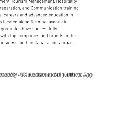
ment, Tourism Management, Hospitality
reparation, and Communication training
al careers and advanced education in
 located along Terminal avenue in
 graduates have successfully
s with top companies and brands in the
nd business, both in Canada and abroad.
unify - UK student social platform App
Portal
Corporate Training
Upload Documents
als
Pre-CAS Interview
rization Form
Pathway study