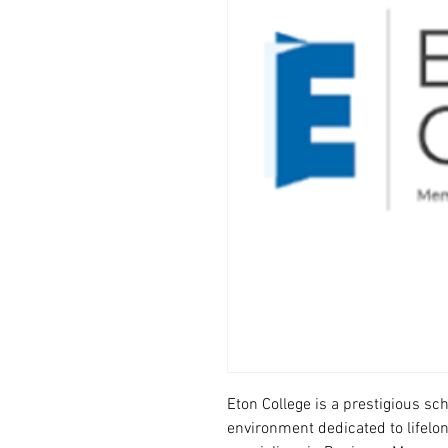
Eton College is a prestigious sc
environment dedicated to lifelo