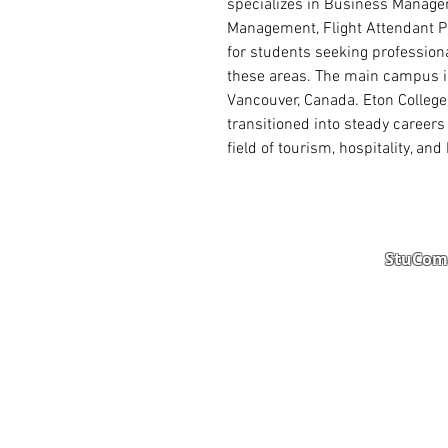
specializes in Business Manage
Management, Flight Attendant P
for students seeking profession
these areas. The main campus is
Vancouver, Canada. Eton College
transitioned into steady career
field of tourism, hospitality, a
StuComm
Student Portal
Staff 
Study Abroad
AMS
Student CV
Referr
Admissions Process
Autho