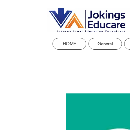
HOME
General