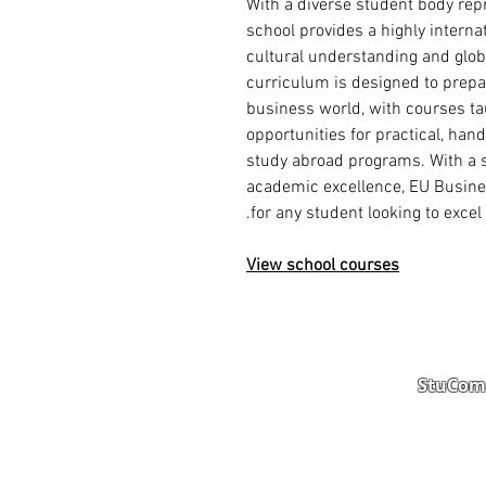
With a diverse student body repr
school provides a highly interna
cultural understanding and glob
curriculum is designed to prep
business world, with courses ta
opportunities for practical, han
study abroad programs. With a s
academic excellence, EU Busines
for any student looking to excel 
View school courses
StuComm
Student Portal
Staff 