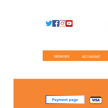
Email: support@joking
seducare.c
Tel: +443301136858 +441162161
Mob: +447551455980
08066363
RC1263067
Payment page