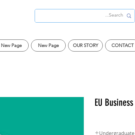
New Page
New Page
OUR STORY
CONTACT
EU Business
Undergraduate