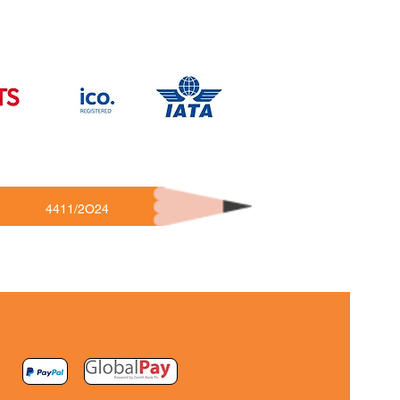
4411/2O24