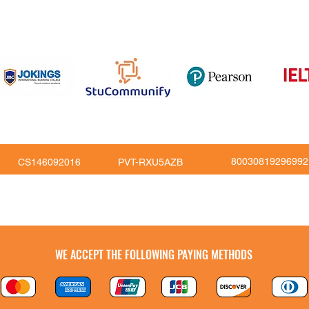
om
816
80030819296992
CS146092016
PVT-RXU5AZB
Copy Right © JoKings Educare Ltd 2026
WE ACCEPT THE FOLLOWING PAYING METHODS