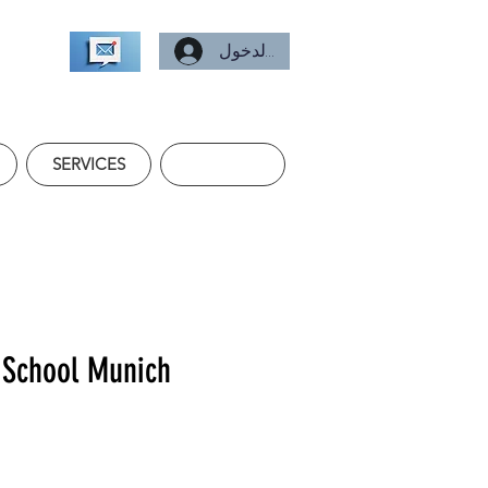
تسجيل الدخول
SERVICES
 School Munich