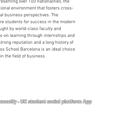
Curriculum Vitae
esenting over 100 nationalities, the
International Passp
tional environment that fosters cross-
Degree/ HND Certifi
al business perspectives. The
Degree/ HND Transc
are students for success in the modern
High School/ WAEC
ught by world-class faculty and
ds-on learning through internships and
trong reputation and a long history of
s School Barcelona is an ideal choice
in the field of business.
unify - UK student social platform App
Portal
Corporate Training