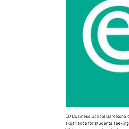
EU Business School Barcelona o
experience for students seeking