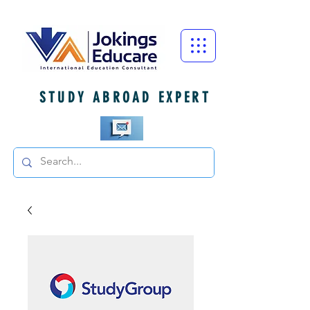
STUDY ABROAD EXPERT