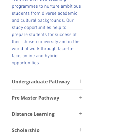
programmes to nurture ambitious
students from diverse academic
and cultural backgrounds. Our
study opportunities help to
prepare students for success at
their chosen university and in the
world of work through face-to-
face, online and hybrid
opportunities.
Undergraduate Pathway
Undergraduate Pathway schools
Pre Master Pathway
Students can get pathways into the
following Universities after their
Postgraduate Pathway institutions
foundation program.
Distance Learning
Students can be offered Premaster
Cardiff University
through the following schools
Durham University
Scholarship
Kingston University