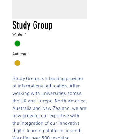
Study Group
Winter
*
Autumn
*
Study Group is a leading provider
of international education. After
working with universities across
the UK and Europe, North America,
Australia and New Zealand, we are
now growing our expertise with
the integration of our innovative
digital learning platform, insendi.
We offer over 500 teaching