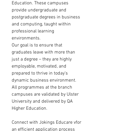
Education. These campuses
provide undergraduate and
postgraduate degrees in business
and computing, taught within
professional learning
environments.
Our goal is to ensure that
graduates leave with more than
just a degree – they are highly
employable, motivated, and
prepared to thrive in today’s
dynamic business environment.
All programmes at the branch
campuses are validated by Ulster
University and delivered by QA
Higher Education.
Connect with Jokings Educare vfor
an efficient application process