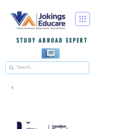
STUDY ABROAD EXPERT