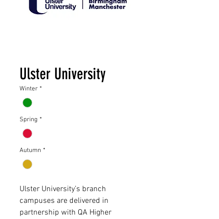
Ulster University
Winter
*
Spring
*
Autumn
*
Ulster University’s branch
campuses are delivered in
partnership with QA Higher