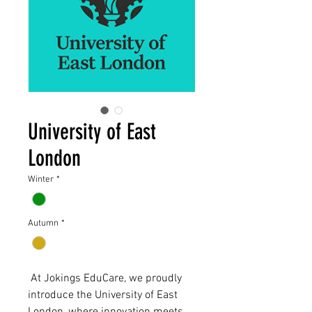
University of East
London
Winter
*
Autumn
*
At Jokings EduCare, we proudly
introduce the University of East