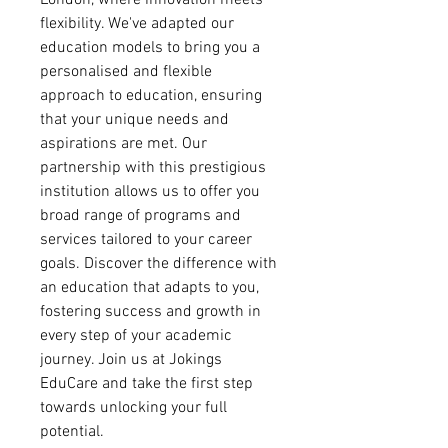
London, where innovation meets
flexibility. We've adapted our
education models to bring you a
personalised and flexible
approach to education, ensuring
that your unique needs and
aspirations are met. Our
partnership with this prestigious
institution allows us to offer you
broad range of programs and
services tailored to your career
goals. Discover the difference with
an education that adapts to you,
fostering success and growth in
every step of your academic
journey. Join us at Jokings
EduCare and take the first step
towards unlocking your full
potential.