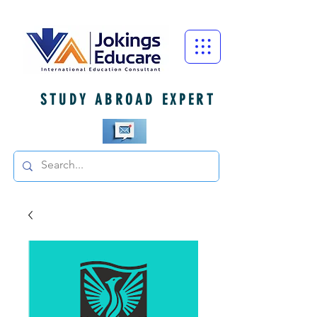
STUDY ABROAD EXPERT