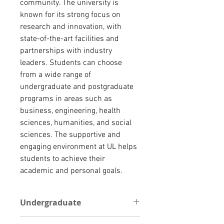
community. The university is 
known for its strong focus on 
research and innovation, with 
state-of-the-art facilities and 
partnerships with industry 
leaders. Students can choose 
from a wide range of 
undergraduate and postgraduate 
programs in areas such as 
business, engineering, health 
sciences, humanities, and social 
sciences. The supportive and 
engaging environment at UL helps 
students to achieve their 
academic and personal goals.
Undergraduate
For undergraduate programs, the