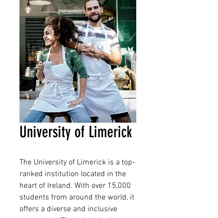
University of Limerick
The University of Limerick is a top-
ranked institution located in the 
heart of Ireland. With over 15,000 
students from around the world, it 
offers a diverse and inclusive 