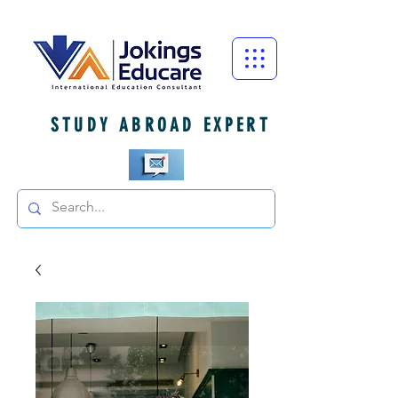
STUDY ABROAD EXPERT