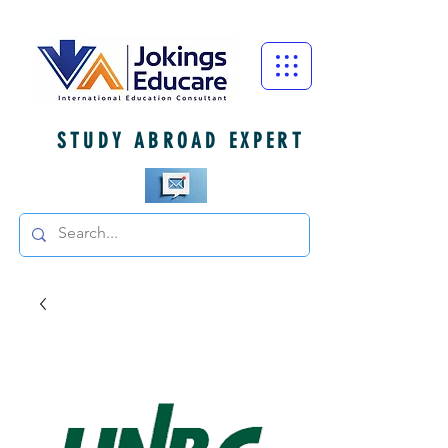
STUDY ABROAD EXPERT