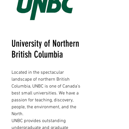
University of Northern
British Columbia
Located in the spectacular
landscape of northern British
Columbia, UNBC is one of Canada’s
best small universities. We have a
passion for teaching, discovery,
people, the environment, and the
North.
UNBC provides outstanding
undergraduate and graduate