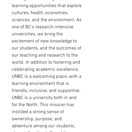
learning opportunities that explore
cultures, health, economies,
sciences, and the environment. As
one of BC’s research-intensive
universities, we bring the
excitement of new knowledge to
our students, and the outcomes of
our teaching and research to the
world. In addition to fostering and
celebrating academic excellence,
UNBC is a welcoming place, with a
learning environment that is
friendly, inclusive, and supportive.
UNBC is a university both in and
for the North. This mission has
instilled a strong sense of
ownership, purpose, and
adventure among our students,