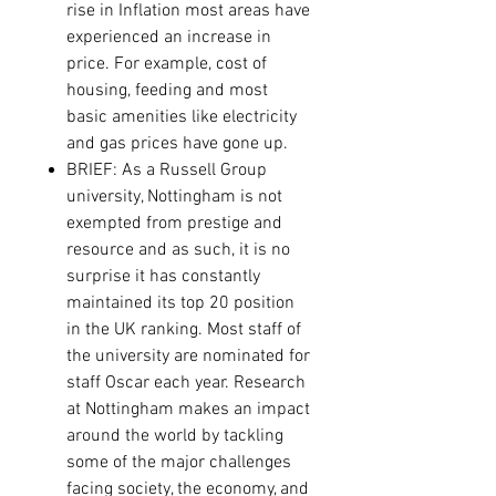
rise in Inflation most areas have
experienced an increase in
price. For example, cost of
housing, feeding and most
basic amenities like electricity
and gas prices have gone up.
BRIEF: As a Russell Group
university, Nottingham is not
exempted from prestige and
resource and as such, it is no
surprise it has constantly
maintained its top 20 position
in the UK ranking. Most staff of
the university are nominated for
staff Oscar each year.
Research
at Nottingham makes an impact
around the world by tackling
some of the major challenges
facing society, the economy, and