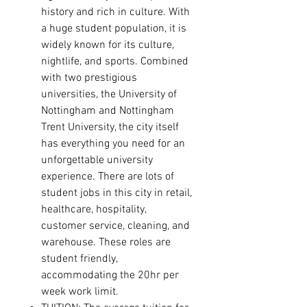
history and rich in culture. With
a huge student population, it is
widely known for its culture,
nightlife, and sports. Combined
with two prestigious
universities, the University of
Nottingham and Nottingham
Trent University, the city itself
has everything you need for an
unforgettable university
experience.
There are lots of
student jobs in this city in retail,
healthcare, hospitality,
customer service, cleaning, and
warehouse. These roles are
student friendly,
accommodating the 20hr per
week work limit.