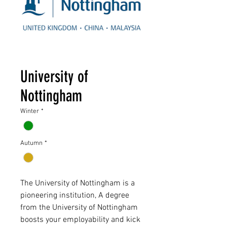
University of
Nottingham
Winter
*
Autumn
*
The University of Nottingham is a
pioneering institution, A degree
from the University of Nottingham
boosts your employability and kick