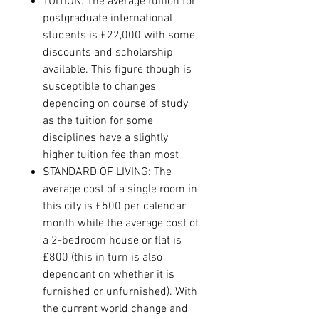
TUITION: The average tuition for
postgraduate international
students is £22,000 with some
discounts and scholarship
available. This figure though is
susceptible to changes
depending on course of study
as the tuition for some
disciplines have a slightly
higher tuition fee than most
STANDARD OF LIVING: The
average cost of a single room in
this city is £500 per calendar
month while the average cost of
a 2-bedroom house or flat is
£800 (this in turn is also
dependant on whether it is
furnished or unfurnished). With
the current world change and