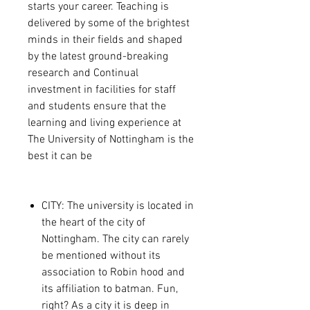
starts your career. Teaching is
delivered by some of the brightest
minds in their fields and shaped
by the latest ground-breaking
research and Continual
investment in facilities for staff
and students ensure that the
learning and living experience at
The University of Nottingham is the
best it can be
CITY: The university is located in
the heart of the city of
Nottingham. The city can rarely
be mentioned without its
association to Robin hood and
its affiliation to batman. Fun,
right? As a city it is deep in