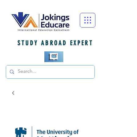
STUDY ABROAD EXPERT