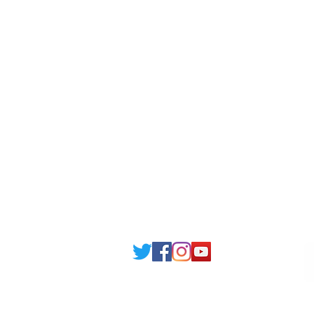
Londonist Hostels
Staff 
IELTS Class
Retai
Currency converter
Share
Study UK Guide
UK A
Email: support@joking
seducare.c
Tel: +443301136858 +441162161
Mob: +447551455980