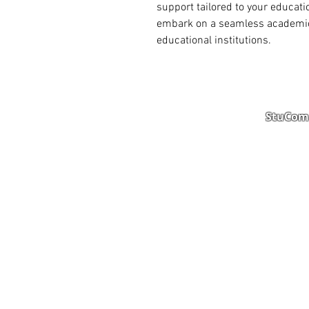
support tailored to your educati
embark on a seamless academic j
educational institutions.
StuComm
Student Portal
Staff 
Study Abroad
AMS
Student CV
Referr
Admissions Process
Autho
Scholarship
Becom
Amber Hostels
Freel