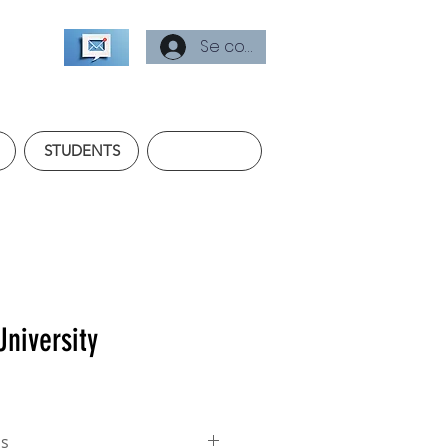
Se connecter
STUDENTS
University
ss