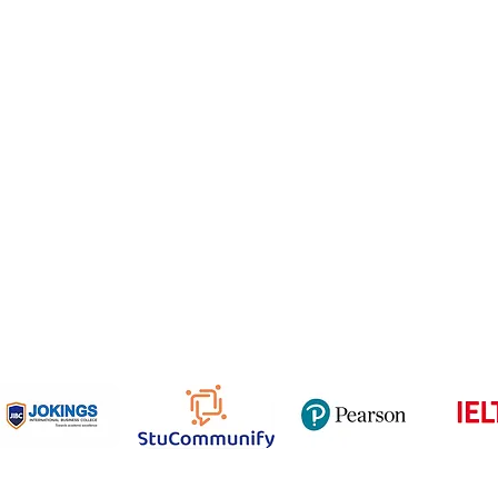
Email
NCEP
ner Agreement
 Feedback
QF
om
816