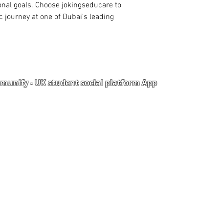
to access library or 
onal goals. Choose jokingseducare to 
ourney at one of Dubai's leading 
unify - UK student social platform App
Portal
Corporate Training
Upload Documents
als
Pre-CAS Interview
rization Form
Pathway study
e Freelancer
Football Academy
ancer document upload
Study News