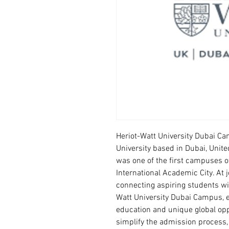
Heriot-Watt University Dubai Cam
University based in Dubai, Unite
was one of the first campuses of
International Academic City. At 
connecting aspiring students wit
Watt University Dubai Campus, e
education and unique global opp
simplify the admission process,