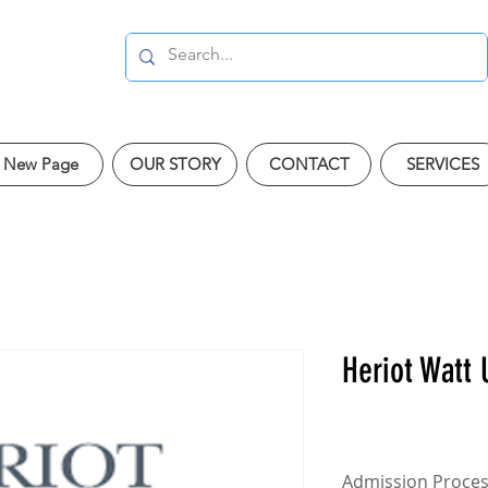
New Page
OUR STORY
CONTACT
SERVICES
Heriot Watt 
Admission Proce