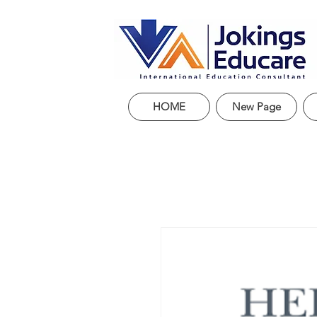
HOME
New Page