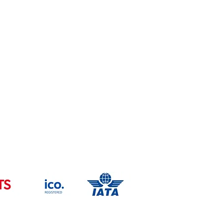
Trade Mark -UK