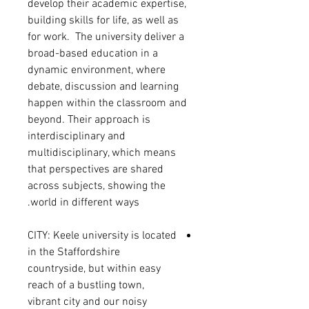
develop their academic expertise,
building skills for life, as well as
for work. The university deliver a
broad-based education in a
dynamic environment, where
debate, discussion and learning
happen within the classroom and
beyond. Their approach is
interdisciplinary and
multidisciplinary, which means
that perspectives are shared
across subjects, showing the
world in different ways.
CITY: Keele university is
located
in the Staffordshire
countryside, but within easy
reach of a bustling town,
vibrant city and our noisy