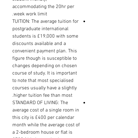
accommodating the 20hr per
week work limit.
TUITION: The average tuition for
postgraduate international
students is £19,000 with some
discounts available and a
convenient payment plan. This
figure though is susceptible to
changes depending on chosen
course of study. It is important
to note that most specialised
courses usually have a slightly
higher tuition fee than most.
STANDARD OF LIVING: The
average cost of a single room in
this city is £400 per calendar
month while the average cost of
a 2-bedroom house or flat is