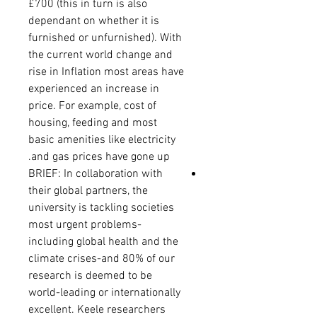
£700 (this in turn is also
dependant on whether it is
furnished or unfurnished). With
the current world change and
rise in Inflation most areas have
experienced an increase in
price. For example, cost of
housing, feeding and most
basic amenities like electricity
and gas prices have gone up.
BRIEF: In collaboration with
their global partners, the
university is tackling societies
most urgent problems-
including global health and the
climate crises-and 80% of our
research is deemed to be
world-leading or internationally
excellent
.
Keele researchers