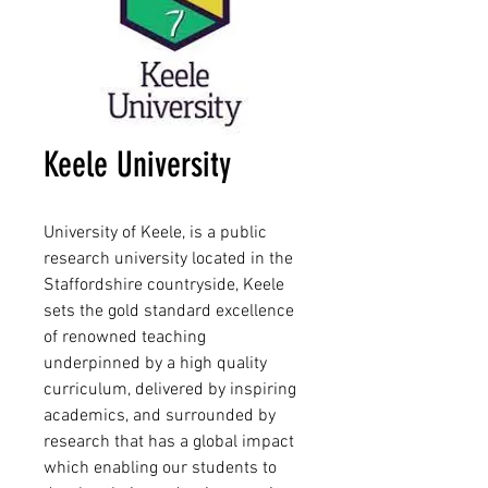
Keele University
University of Keele, is a public
research university located in the
Staffordshire countryside, Keele
sets the gold standard excellence
of renowned teaching
underpinned by a high quality
curriculum, delivered by inspiring
academics, and surrounded by
research that has a global impact
which enabling our students to