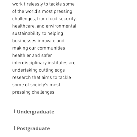
work tirelessly to tackle some
of the world’s most pressing
challenges, from food security,
healthcare, and environmental
sustainability, to helping
businesses innovate and
making our communities
healthier and safer.
interdisciplinary institutes are
undertaking cutting edge
research that aims to tackle
some of society’s most
pressing challenges
Undergraduate
UNDERGRADUATE
Postgraduate
The minimum requirement is at
least one of the following: a