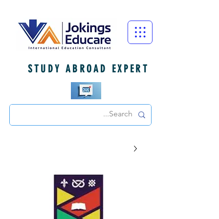
STUDY ABROAD EXPERT