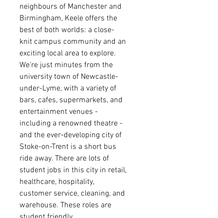
neighbours of Manchester and
Birmingham, Keele offers the
best of both worlds: a close-
knit campus community and an
exciting local area to explore.
We're just minutes from the
university town of Newcastle-
under-Lyme, with a variety of
bars, cafes, supermarkets, and
entertainment venues -
including a renowned theatre -
and the ever-developing city of
Stoke-on-Trent is a short bus
ride away.
There are lots of
student jobs in this city in retail,
healthcare, hospitality,
customer service, cleaning, and
warehouse. These roles are
student friendly,