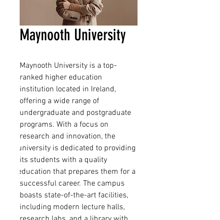
Maynooth University
Maynooth University is a top-
ranked higher education 
institution located in Ireland, 
offering a wide range of 
undergraduate and postgraduate 
programs. With a focus on 
research and innovation, the 
university is dedicated to providing 
its students with a quality 
education that prepares them for a 
successful career. The campus 
boasts state-of-the-art facilities, 
including modern lecture halls, 
research labs, and a library with 