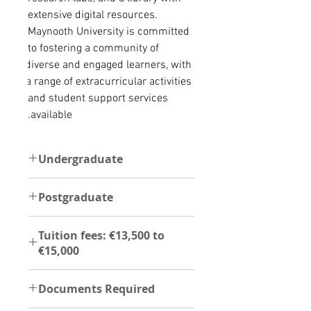
extensive digital resources. 
Maynooth University is committed 
to fostering a community of 
diverse and engaged learners, with 
a range of extracurricular activities 
and student support services 
available.
Undergraduate
For undergraduate programs, the
Postgraduate
following documents are required;
Copy of Education certificate,
The instoituition offer Postgraduate
Transcript,Ielts,Passport,Curriculum
Tuition fees: €13,500 to
programs and these are the
Vitae, two reference
€15,000
foillowing documents required;
letter,Permission to verify
Degree certificate,
document,Agent authorization
UG - €13,500 to €15,000
Transcript,Ielts,Passport,Curriculum
form,Recent photo
Documents Required
PG- €7,750 to €17,000
,two reference letter, permission to
verify document,Agent