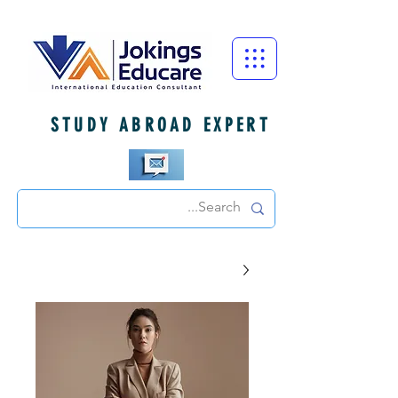
STUDY ABROAD EXPERT