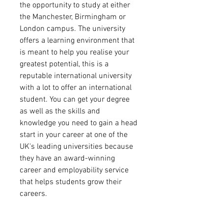
the opportunity to study at either
the Manchester, Birmingham or
London campus. The university
offers a learning environment that
is meant to help you realise your
greatest potential, this is a
reputable international university
with a lot to offer an international
student. You can get your degree
as well as the skills and
knowledge you need to gain a head
start in your career at one of the
UK's leading universities because
they have an award-winning
career and employability service
that helps students grow their
careers.