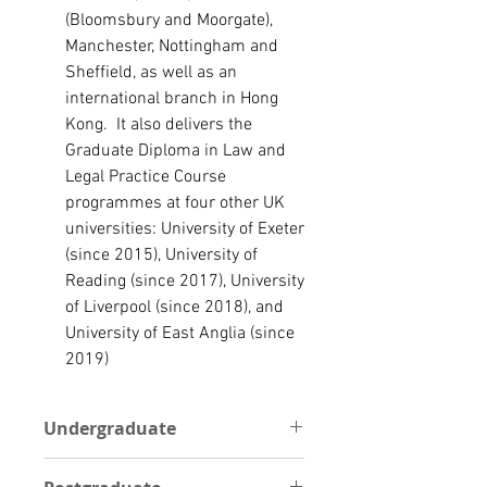
(
Bloomsbury
and
Moorgate
),
Manchester
,
Nottingham
and
Sheffield
, as well as an
international branch in
Hong
Kong
. I
t
also delivers the
Graduate Diploma in Law and
Legal Practice Course
programmes at four other UK
universities
:
University of Exeter
(since 2015),
University of
Reading
(since 2017),
University
of Liverpool
(since 2018), and
University of East Anglia
(since
2019)
Undergraduate
UNDERGRADUATE