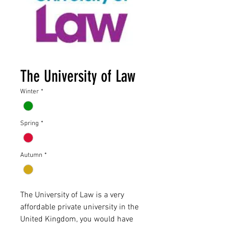
The University of Law
Winter
*
Spring
*
Autumn
*
The University of Law is a very
affordable private university in the
United Kingdom, you would have