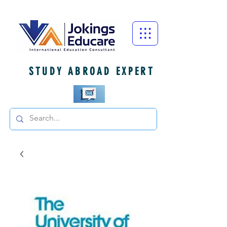
STUDY ABROAD EXPERT