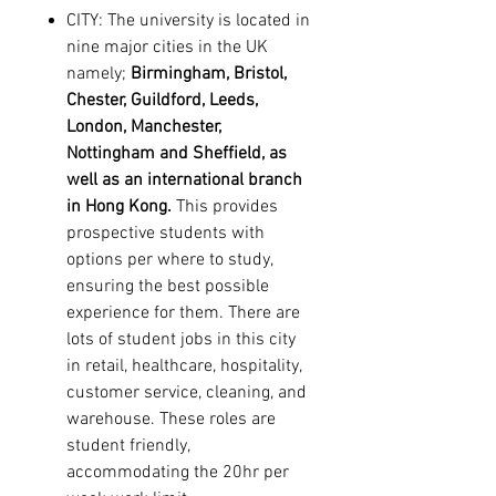
CITY:
The university is located in
nine major cities in the UK
namely;
Birmingham
,
Bristol
,
Chester
,
Guildford
,
Leeds
,
London
,
Manchester
,
Nottingham
and
Sheffield
, as
well as an international branch
in
Hong Kong
.
This provides
prospective students with
options per where to study,
ensuring the best possible
experience for them. There are
lots of student jobs in this city
in retail, healthcare, hospitality,
customer service, cleaning, and
warehouse. These roles are
student friendly,
accommodating the 20hr per