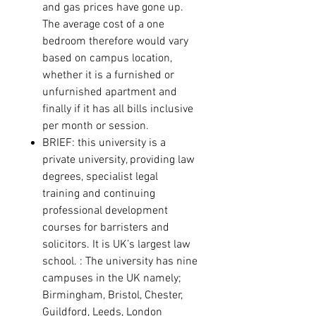
and gas prices have gone up.
The average cost of a one
bedroom therefore would vary
based on campus location,
whether it is a furnished or
unfurnished apartment and
finally if it has all bills inclusive
per month or session.
BRIEF: this university is a
private university, providing law
degrees, specialist legal
training and continuing
professional development
courses for barristers and
solicitors. It is UK’s largest law
school. :
The university has nine
campuses in the UK namely;
Birmingham
,
Bristol
,
Chester
,
Guildford
,
Leeds
,
London