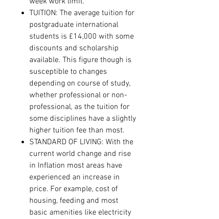
week work limit.
TUITION: The average tuition for
postgraduate international
students is £14,000 with some
discounts and scholarship
available. This figure though is
susceptible to changes
depending on course of study,
whether professional or non-
professional, as the tuition for
some disciplines have a slightly
higher tuition fee than most.
STANDARD OF LIVING: With the
current world change and rise
in Inflation most areas have
experienced an increase in
price. For example, cost of
housing, feeding and most
basic amenities like electricity