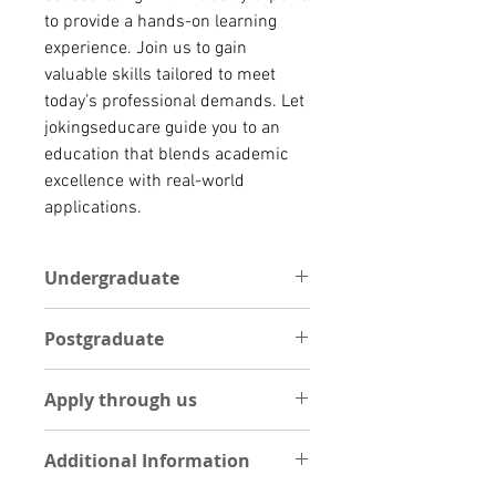
to provide a hands-on learning
experience. Join us to gain
valuable skills tailored to meet
today’s professional demands. Let
jokingseducare guide you to an
education that blends academic
excellence with real-world
applications.
Undergraduate
One Academic reference letter
Postgraduate
Statement of Purpose (1 Page
essay on your course of interest)
POSTGRADUATE
Curriculum Vitae
Apply through us
One Academic reference letter
Int’l Passport
Statement of Purpose (1 Page
High school result
Apply Now by Uploading
essay on your course of interest)
Additional Information
documents
Curriculum Vitae
UPLOAD DOCUMENTS