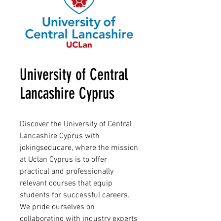
University of Central
Lancashire Cyprus
Discover the University of Central
Lancashire Cyprus with
jokingseducare, where the mission
at Uclan Cyprus is to offer
practical and professionally
relevant courses that equip
students for successful careers.
We pride ourselves on
collaborating with industry experts