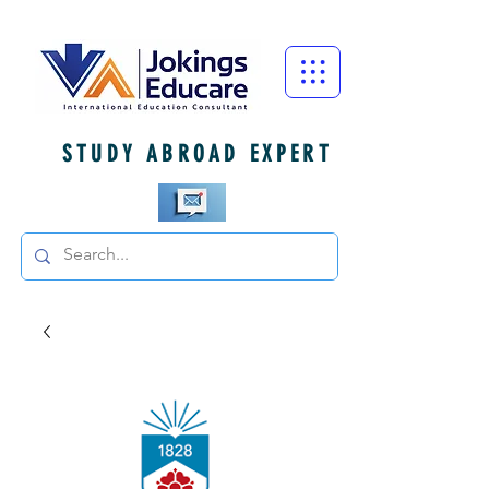
STUDY ABROAD EXPERT