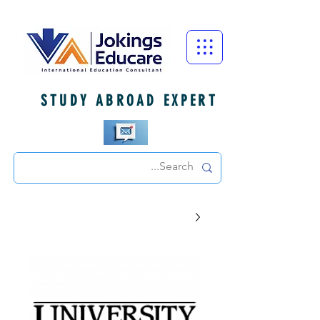
STUDY ABROAD EXPERT