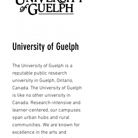
University of Guelph
The University of Guelph is a
reputable public research
university in Guelph, Ontario,
Canada. The University of Guelph
is like no other university in
Canada. Research-intensive and
learner-centered, our campuses
span urban hubs and rural
communities. We are known for
excellence in the arts and