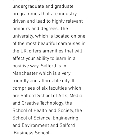
undergraduate and graduate
programmes that are industry-
driven and lead to highly relevant
honours and degrees. The
university, which is located on one
of the most beautiful campuses in
the UK, offers amenities that will
affect your ability to learn in a
positive way. Salford is in
Manchester which is a very
friendly and affordable city. It
comprises of six faculties which
are Salford School of Arts, Media
and Creative Technology, the
School of Health and Society, the
School of Science, Engineering
and Environment and Salford
Business School.