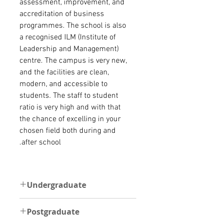
assessment, improvement, and
accreditation of business
programmes. The school is also
a recognised ILM (Institute of
Leadership and Management)
centre.
The campus is very new,
and the facilities are clean,
modern, and accessible to
students. The staff to student
ratio is very high and with that
the chance of excelling in your
chosen field both during and
after school.
Undergraduate
UNDERGRADUATE
Postgraduate
The minimum requirement to be