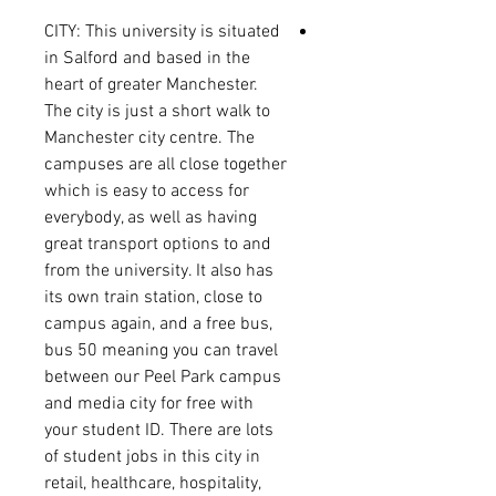
CITY:
This university is situated
in Salford and based in the
heart of greater Manchester.
The city is just a short walk to
Manchester city centre. The
campuses are all close together
which is easy to access for
everybody, as well as having
great transport options to and
from the university. It also has
its own train station, close to
campus again, and a free bus,
bus 50 meaning you can travel
between our Peel Park campus
and media city for free with
your student ID.
There are lots
of student jobs in this city in
retail, healthcare, hospitality,