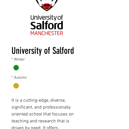
University of Salford
*
Winter
*
Autumn
It is a cutting-edge, diverse,
significant, and professionally
oriented school that focuses on
teaching and research that is
driven by need. It offers