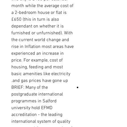
month while the average cost of
a 2-bedroom house or flat is
£650 (this in turn is also
dependant on whether it is
furnished or unfurnished). With
the current world change and
rise in Inflation most areas have
experienced an increase in
price. For example, cost of
housing, feeding and most
basic amenities like electricity
and gas prices have gone up.
BRIEF: Many of the
postgraduate international
programmes in Salford
university hold EFMD
accreditation - the leading
international system of quality