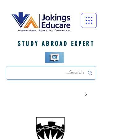
STUDY ABROAD EXPERT