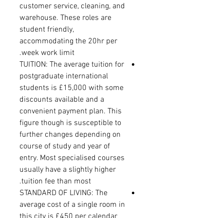
customer service, cleaning, and
warehouse. These roles are
student friendly,
accommodating the 20hr per
week work limit.
TUITION: The average tuition for
postgraduate international
students is £15,000 with some
discounts available and a
convenient payment plan. This
figure though is susceptible to
further changes depending on
course of study and year of
entry. Most specialised courses
usually have a slightly higher
tuition fee than most.
STANDARD OF LIVING: The
average cost of a single room in
this city is £450 per calendar