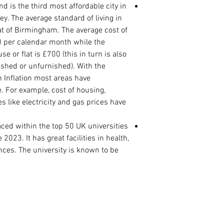
PhD. Proposal (1500
is the third most affordable city in
Statement of Purpos
y. The average standard of living in
reason for the rese
at of Birmingham. The average cost of
Curriculum Vitae
00 per calendar month while the
International Passp
 or flat is £700 (this in turn is also
Master Degree Certi
ished or unfurnished). With the
Master Degree Tran
n Inflation most areas have
Degree Certificate
Degree Transcript
. For example, cost of housing,
High School/ WAEC/
 like electricity and gas prices have
ed within the top 50 UK universities
2023. It has great facilities in health,
ces. The university is known to be