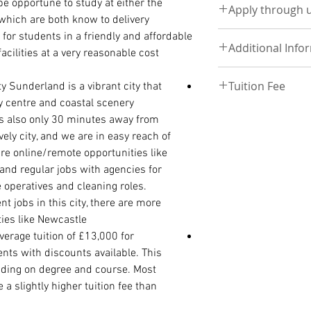
be opportune to study at either the
above.
Follow this link t
Apply through 
Statement of Purpos
program that their o
Follow link to see t
hich are both know to delivery
course of interest)
eligible to apply
Apply Now by Uplo
for students in a friendly and affordable
One page containing
PHD
View here
Additional Info
UPLOAD DOCUMEN
acilities at a very reasonable cost.
phone, email, home
The relevant subjec
referees along with 
degree (first or upp
Deposit 3500, to co
Visit School
International Passp
Tuition Fee
ty
Sunderland is a vibrant city that
degree or a qualific
Discount - £900
Discounts and speci
High School/ WAEC
equivalent
and a
Re
y centre and coastal scenery
Payment plan- Bala
Tuition fee
UKVI IELTS (If comi
more information
resumption
is also only 30 minutes away from
Click on the Program
BSc Tuition-£12000
ely city, and we are in easy reach of
MASTER/ PRE-MAST
MSc Tuition - £1400
e online/remote opportunities like
Statement of Purpos
 and regular jobs with agencies for
course of interest)
 operatives and cleaning roles.
Curriculum Vitae
International Passp
t jobs in this city, there are more
Degree/ HND Certifi
ies like Newcastle.
Degree/ HND Transc
verage tuition of £13,000 for
High School/ WAEC
nts with discounts available. This
ding on degree and course. Most
a slightly higher tuition fee than
PhD ADMISSION