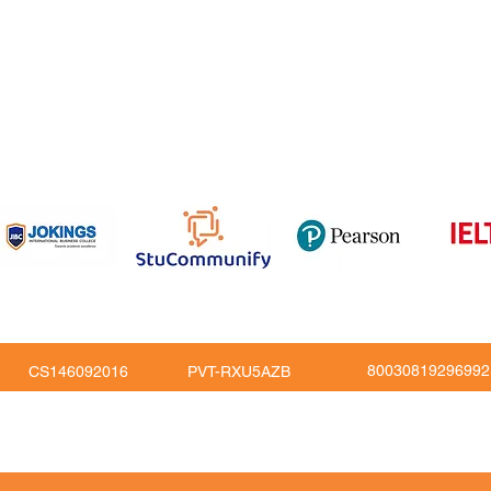
om
816
80030819296992
CS146092016
PVT-RXU5AZB
Copy Right © JoKings Educare Ltd 2026