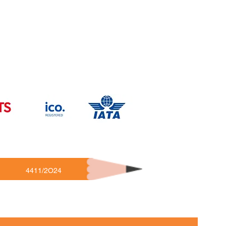
4411/2O24