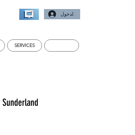
تسجيل الدخول
SERVICES
f Sunderland