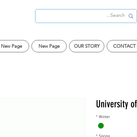
New Page
New Page
OUR STORY
CONTACT
University o
*
Winter
*
Spring