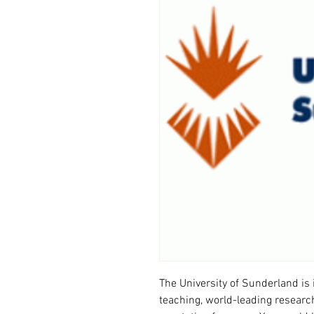
The University of Sunderland is 
teaching, world-leading research