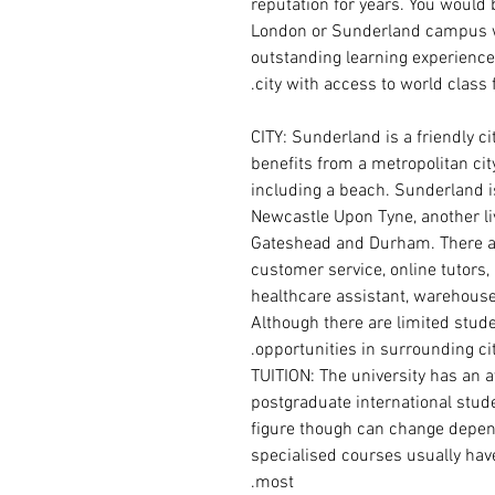
reputation for years. You would 
London or Sunderland campus w
outstanding learning experience 
city with access to world class f
CITY: Sunderland is a friendly ci
benefits from a metropolitan cit
including a beach. Sunderland 
Newcastle Upon Tyne, another liv
Gateshead and Durham. There ar
customer service, online tutors,
healthcare assistant, warehouse
Although there are limited studen
opportunities in surrounding cit
TUITION: The university has an a
postgraduate international stude
figure though can change depen
specialised courses usually have 
most.