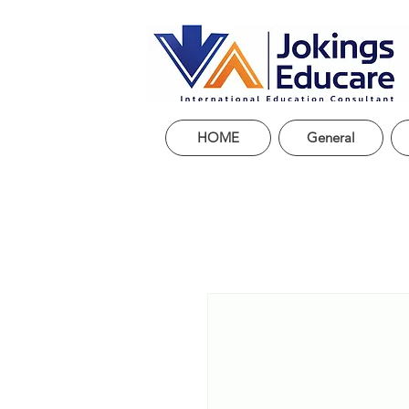
HOME
General