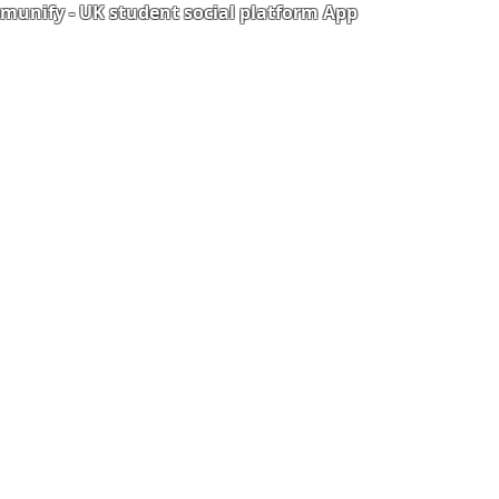
unify - UK student social platform App
Portal
Corporate Training
Upload Documents
als
Pre-CAS Interview
rization Form
Pathway study
e Freelancer
Football Academy
ancer document upload
Study News
Email
NCEP
ner Agreement
 Feedback
QF