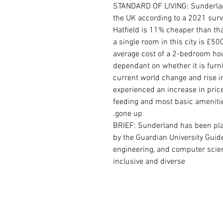
STANDARD OF LIVING: Sunderland 
the UK according to a 2021 surve
Hatfield is 11% cheaper than th
a single room in this city is £5
average cost of a 2-bedroom house
dependant on whether it is furn
current world change and rise i
experienced an increase in price
feeding and most basic amenities
gone up.
BRIEF:
Sunderland has been plac
by the Guardian University Guide 
engineering, and computer scien
inclusive and diverse