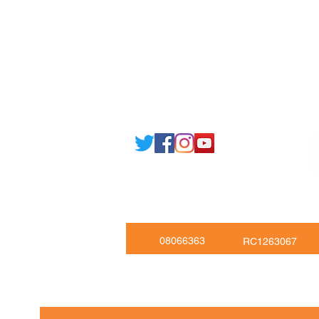
Email: support@joking
seducare.c
Tel: +443301136858 +441162161
Mob: +447551455980
08066363
RC1263067