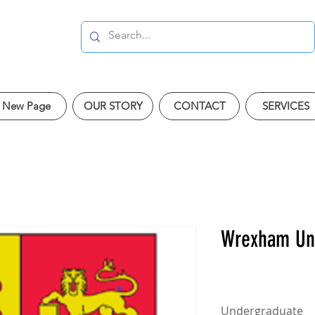
New Page
OUR STORY
CONTACT
SERVICES
Wrexham Uni
Undergraduate