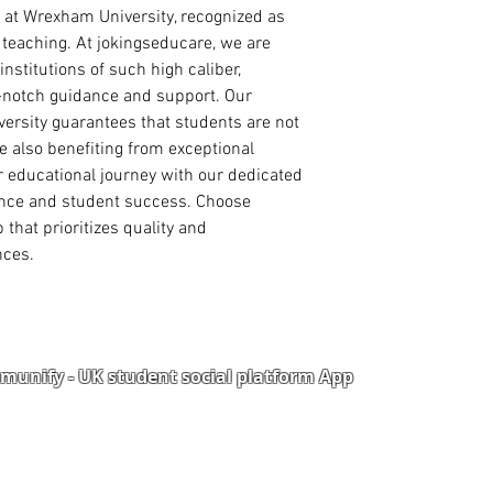
course of interes
touch with you direc
 at Wrexham University, recognized as 
Curriculum Vitae
mind that this may d
 teaching. At jokingseducare, we are 
International Pa
nstitutions of such high caliber, 
Degree/ HND Cert
Degree/ HND Tra
p-notch guidance and support. Our 
High School/ WA
ersity guarantees that students are not 
1 Academic Refer
 also benefiting from exceptional 
1 Work Reference
 educational journey with our dedicated 
nce and student success. Choose 
PhD ADMISSION
that prioritizes quality and 
PhD. Proposal (1
nces.
Statement of Pur
reason for the r
Curriculum Vitae
International Pa
Master Degree Ce
Master Degree Tr
unify - UK student social platform App
Degree Certificat
Degree Transcrip
High School/ WA
Portal
Corporate Training
2 Academic Refer