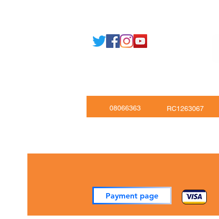
Tel: +443301136858 +441162161
Mob: +447551455980
08066363
RC1263067
Payment page