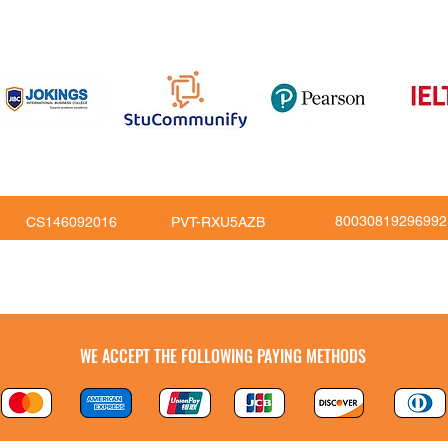
816
80030819296992
CS146092016
PVT-RXU5AZB
Copy Right © JoKings Educare Ltd 2026
WE ACCEPT THE FOLLOWING PAYING METHODS