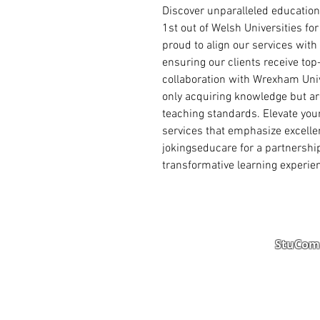
Discover unparalleled education
1st out of Welsh Universities for
proud to align our services with i
ensuring our clients receive to
collaboration with Wrexham Univ
only acquiring knowledge but are
teaching standards. Elevate your
services that emphasize excelle
jokingseducare for a partnership 
transformative learning experie
StuComm
Student Portal
Staff 