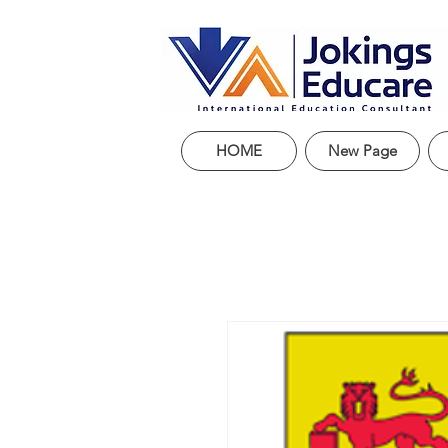
HOME
New Page