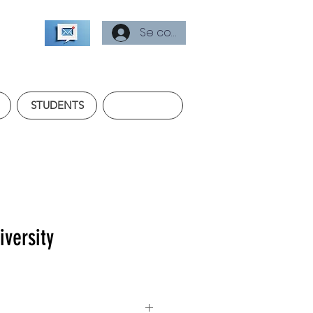
Se connecter
STUDENTS
versity