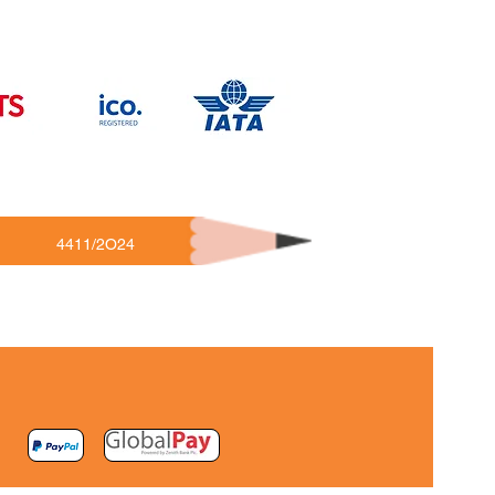
4411/2O24