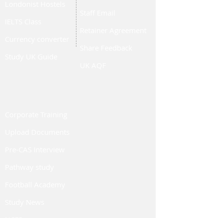
Londonist Hostels
Staff Email
IELTS Class
Retainer Agreement
Currency converter
Share Feedback
Study UK Guide
UK AQF
Corporate Training
Upload Documents
Pre-CAS Interview
Pathway study
Football Academy
Study News