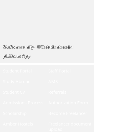
StuCommunify - UK student social
platform App
Student Portal
Staff Portal
Study Abroad
AMS
Student CV
Referrals
Admissions Process
Authorization Form
Scholarship
Become Freelancer
Amber Hostels
Freelancer document
upload