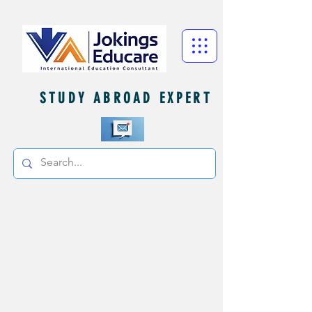
STUDY ABROAD EXPERT