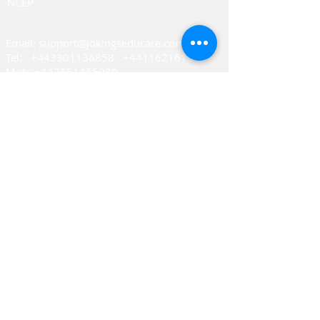
NCEP
Email: support@joking
seducare.com
Tel:
+443301136858
+441162161816
Mob:
+447551455980