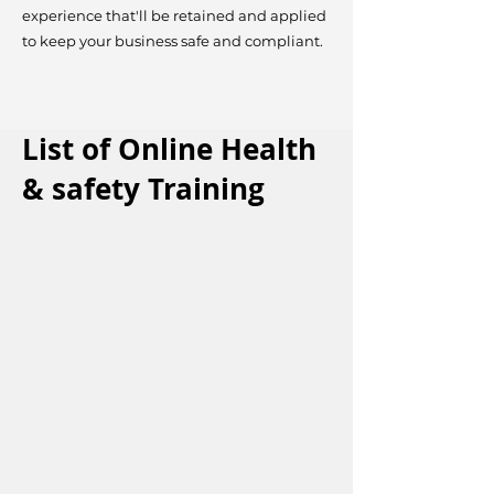
experience that'll be retained and applied
to keep your business safe and compliant.
List of Online Health
& safety Training