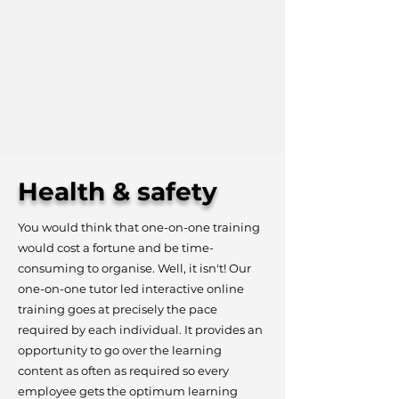
Health & safety
You would think that one-on-one training
would cost a fortune and be time-
consuming to organise. Well, it isn't! Our
one-on-one tutor led interactive online
training goes at precisely the pace
required by each individual. It provides an
opportunity to go over the learning
content as often as required so every
employee gets the optimum learning