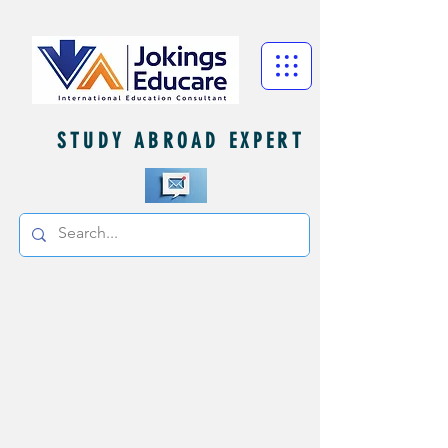
STUDY ABROAD EXPERT