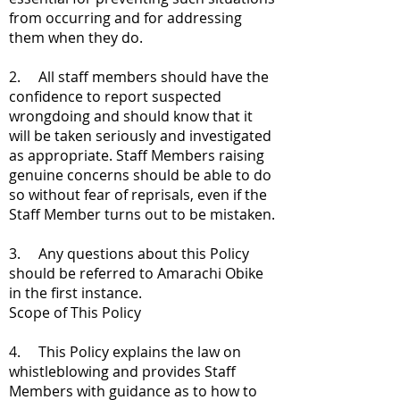
from occurring and for addressing
them when they do.
2. All staff members should have the
confidence to report suspected
wrongdoing and should know that it
will be taken seriously and investigated
as appropriate. Staff Members raising
genuine concerns should be able to do
so without fear of reprisals, even if the
Staff Member turns out to be mistaken.
3. Any questions about this Policy
should be referred to Amarachi Obike
in the first instance.
Scope of This Policy
4. This Policy explains the law on
whistleblowing and provides Staff
Members with guidance as to how to