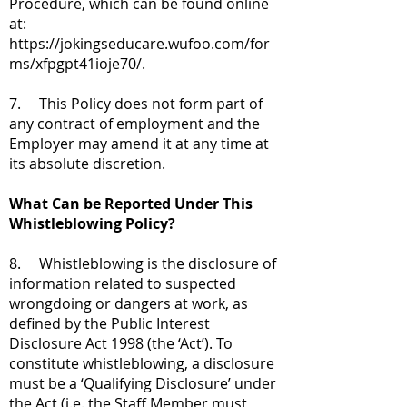
Procedure, which can be found online
at:
https://jokingseducare.wufoo.com/for
ms/xfpgpt41ioje70/.
7. This Policy does not form part of
any contract of employment and the
Employer may amend it at any time at
its absolute discretion.
What Can be Reported Under This
Whistleblowing Policy?
8. Whistleblowing is the disclosure of
information related to suspected
wrongdoing or dangers at work, as
defined by the Public Interest
Disclosure Act 1998 (the ‘Act’). To
constitute whistleblowing, a disclosure
must be a ‘Qualifying Disclosure’ under
the Act (i.e. the Staff Member must