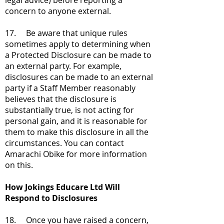
legal advice) before reporting a
concern to anyone external.
17. Be aware that unique rules
sometimes apply to determining when
a Protected Disclosure can be made to
an external party. For example,
disclosures can be made to an external
party if a Staff Member reasonably
believes that the disclosure is
substantially true, is not acting for
personal gain, and it is reasonable for
them to make this disclosure in all the
circumstances. You can contact
Amarachi Obike for more information
on this.
How Jokings Educare Ltd Will
Respond to Disclosures
18. Once you have raised a concern,