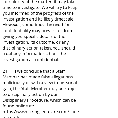
complexity of the matter, it may take
time to investigate. We will try to keep
you informed of the progress of the
investigation and its likely timescale.
However, sometimes the need for
confidentiality may prevent us from
giving you specific details of the
investigation, its outcome, or any
disciplinary action taken. You should
treat any information about the
investigation as confidential.
21. If we conclude that a Staff
Member has made false allegations
maliciously or with a view to personal
gain, the Staff Member may be subject
to disciplinary action by our
Disciplinary Procedure, which can be
found online at:
https://www.jokingseducare.com/code-
of-conduct.