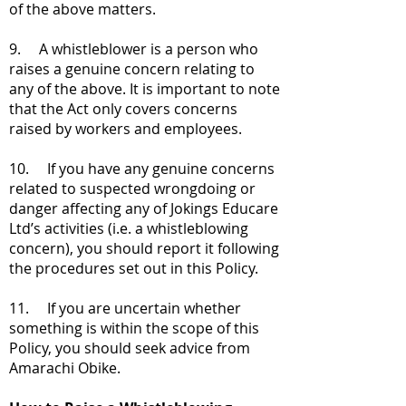
of the above matters.
9. A whistleblower is a person who
raises a genuine concern relating to
any of the above. It is important to note
that the Act only covers concerns
raised by workers and employees.
10. If you have any genuine concerns
related to suspected wrongdoing or
danger affecting any of Jokings Educare
Ltd’s activities (i.e. a whistleblowing
concern), you should report it following
the procedures set out in this Policy.
11. If you are uncertain whether
something is within the scope of this
Policy, you should seek advice from
Amarachi Obike.