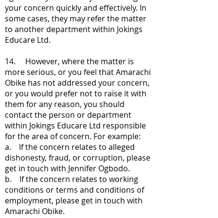
your concern quickly and effectively. In
some cases, they may refer the matter
to another department within Jokings
Educare Ltd.
14. However, where the matter is
more serious, or you feel that Amarachi
Obike has not addressed your concern,
or you would prefer not to raise it with
them for any reason, you should
contact the person or department
within Jokings Educare Ltd responsible
for the area of concern. For example:
a. If the concern relates to alleged
dishonesty, fraud, or corruption, please
get in touch with Jennifer Ogbodo.
b. If the concern relates to working
conditions or terms and conditions of
employment, please get in touch with
Amarachi Obike.