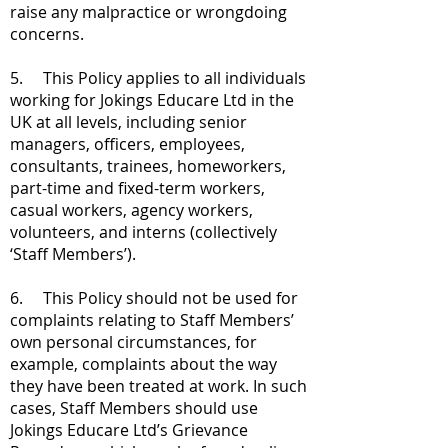
raise any malpractice or wrongdoing
concerns.
5. This Policy applies to all individuals
working for Jokings Educare Ltd in the
UK at all levels, including senior
managers, officers, employees,
consultants, trainees, homeworkers,
part-time and fixed-term workers,
casual workers, agency workers,
volunteers, and interns (collectively
‘Staff Members’).
6. This Policy should not be used for
complaints relating to Staff Members’
own personal circumstances, for
example, complaints about the way
they have been treated at work. In such
cases, Staff Members should use
Jokings Educare Ltd’s Grievance