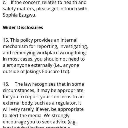
c. If the concern relates to health and
safety matters, please get in touch with
Sophia Ezugwu.
Wider Disclosures
15. This policy provides an internal
mechanism for reporting, investigating,
and remedying workplace wrongdoing.
In most cases, you should not need to
alert anyone externally (i.e., anyone
outside of Jokings Educare Ltd).
16. The law recognises that in some
circumstances, it may be appropriate
for you to report your concerns to an
external body, such as a regulator. It
will very rarely, if ever, be appropriate
to alert the media. We strongly
encourage you to seek advice (e.g.,