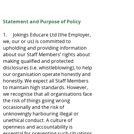
Statement and Purpose of Policy
1. Jokings Educare Ltd (the Employer,
we, our or us) is committed to
upholding and providing information
about our Staff Members’ rights about
making qualified and protected
disclosures (i.e. whistleblowing), to help
our organisation operate honestly and
honestly. We expect all Staff Members
to maintain high standards. However,
we recognise that all organisations face
the risk of things going wrong
occasionally and the risk of
unknowingly harbouring illegal or
unethical conduct. A culture of
openness and accountability is
essential for preventing such situations