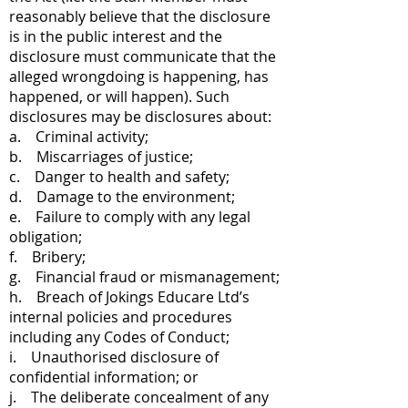
reasonably believe that the disclosure
is in the public interest and the
disclosure must communicate that the
alleged wrongdoing is happening, has
happened, or will happen). Such
disclosures may be disclosures about:
a. Criminal activity;
b. Miscarriages of justice;
c. Danger to health and safety;
d. Damage to the environment;
e. Failure to comply with any legal
obligation;
f. Bribery;
g. Financial fraud or mismanagement;
h. Breach of Jokings Educare Ltd’s
internal policies and procedures
including any Codes of Conduct;
i. Unauthorised disclosure of
confidential information; or
j. The deliberate concealment of any