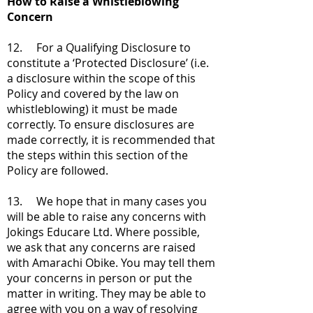
How to Raise a Whistleblowing
Concern
12. For a Qualifying Disclosure to
constitute a ‘Protected Disclosure’ (i.e.
a disclosure within the scope of this
Policy and covered by the law on
whistleblowing) it must be made
correctly. To ensure disclosures are
made correctly, it is recommended that
the steps within this section of the
Policy are followed.
13. We hope that in many cases you
will be able to raise any concerns with
Jokings Educare Ltd. Where possible,
we ask that any concerns are raised
with Amarachi Obike. You may tell them
your concerns in person or put the
matter in writing. They may be able to
agree with you on a way of resolving