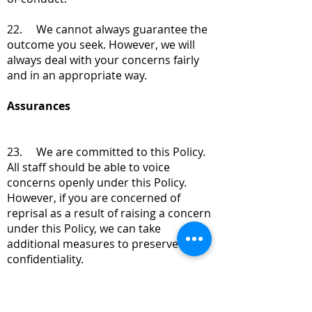
22. We cannot always guarantee the
outcome you seek. However, we will
always deal with your concerns fairly
and in an appropriate way.
Assurances
23. We are committed to this Policy.
All staff should be able to voice
concerns openly under this Policy.
However, if you are concerned of
reprisal as a result of raising a concern
under this Policy, we can take
additional measures to preserve
confidentiality.
24. The law on whistleblowing
requires that Staff Members do not