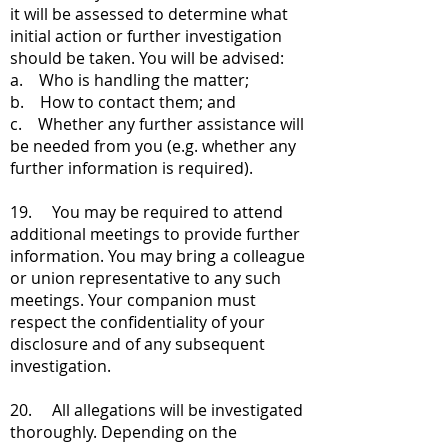
it will be assessed to determine what
initial action or further investigation
should be taken. You will be advised:
a. Who is handling the matter;
b. How to contact them; and
c. Whether any further assistance will
be needed from you (e.g. whether any
further information is required).
19. You may be required to attend
additional meetings to provide further
information. You may bring a colleague
or union representative to any such
meetings. Your companion must
respect the confidentiality of your
disclosure and of any subsequent
investigation.
20. All allegations will be investigated
thoroughly. Depending on the