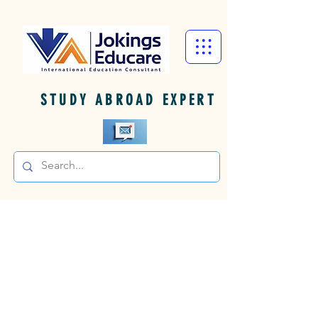
STUDY ABROAD EXPERT