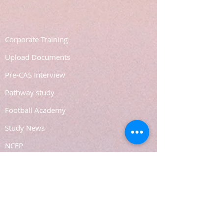
Corporate Training
Upload Documents
Pre-CAS Interview
Pathway study
Football Academy
Study News
NCEP
Email: support@joking
seducare.com
Tel:
+443301136858
+441162161816
Mob:
+447551455980