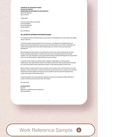
Work Reference Sample