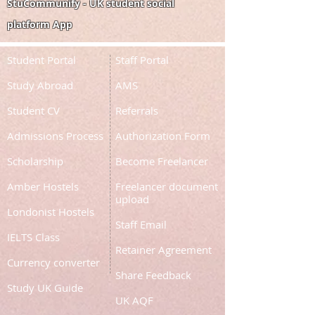
StuCommunify - UK student social
platform App
Student Portal
Staff Portal
Study Abroad
AMS
Student CV
Referrals
Admissions Process
Authorization Form
Scholarship
Become Freelancer
Amber Hostels
Freelancer document
upload
Londonist Hostels
Staff Email
IELTS Class
Retainer Agreement
Currency converter
Share Feedback
Study UK Guide
UK AQF