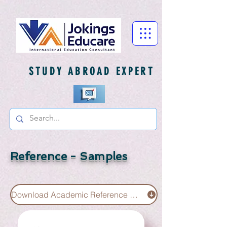
STUDY ABROAD EXPERT
Reference - Samples
Download Academic Reference Sample UG