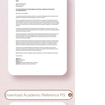
Download Academic Reference PG