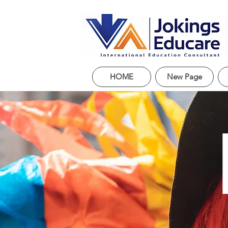
HOME
New Page