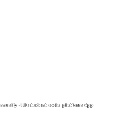
unify - UK student social platform App
Portal
Corporate Training