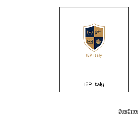
IEP Italy
StuComm
Student Portal
Staff 