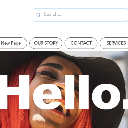
New Page
OUR STORY
CONTACT
SERVICES
Hello