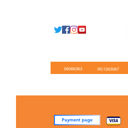
Email: support@joking
seducare.c
Tel: +443301136858 +441162161
Mob: +447551455980
08066363
RC1263067
Payment page