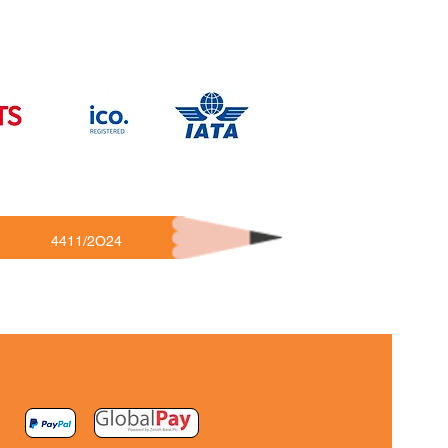
4411/2O24