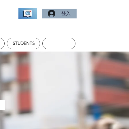
登入
STUDENTS
.