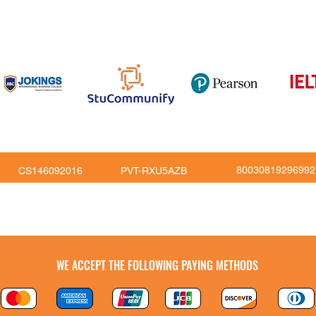
om
816
80030819296992
CS146092016
PVT-RXU5AZB
Copy Right © JoKings Educare Ltd 2026
WE ACCEPT THE FOLLOWING PAYING METHODS