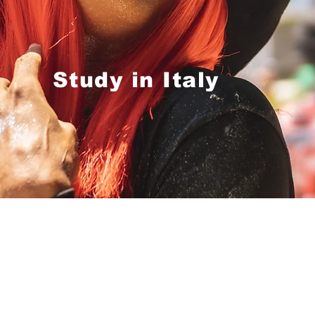
Study in Italy