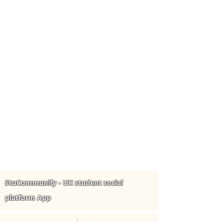
StuCommunify - UK student social
platform App