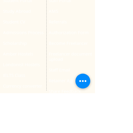
Student Portal
Staff Portal
Study Abroad
AMS
Student CV
Referrals
Admissions Process
Authorization Form
Scholarship
Become Freelancer
Amber Hostels
Freelancer document
upload
Londonist Hostels
Staff Email
IELTS Class
Retainer Agreement
Currency converter
Share Feedback
Study UK Guide
UK AQF
Corporate Training