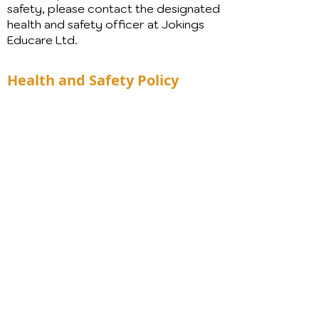
safety, please contact the designated
health and safety officer at Jokings
Educare Ltd.
Health and Safety Policy