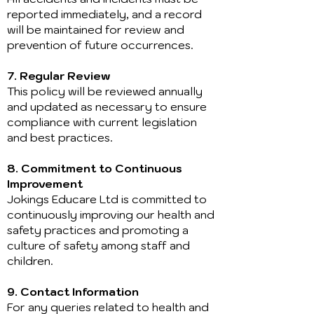
reported immediately, and a record
will be maintained for review and
prevention of future occurrences.
7. Regular Review
This policy will be reviewed annually
and updated as necessary to ensure
compliance with current legislation
and best practices.
8. Commitment to Continuous
Improvement
Jokings Educare Ltd is committed to
continuously improving our health and
safety practices and promoting a
culture of safety among staff and
children.
9. Contact Information
For any queries related to health and