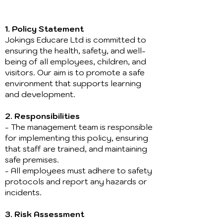
1. Policy Statement
Jokings Educare Ltd is committed to
ensuring the health, safety, and well-
being of all employees, children, and
visitors. Our aim is to promote a safe
environment that supports learning
and development.
2. Responsibilities
- The management team is responsible
for implementing this policy, ensuring
that staff are trained, and maintaining
safe premises.
- All employees must adhere to safety
protocols and report any hazards or
incidents.
3. Risk Assessment