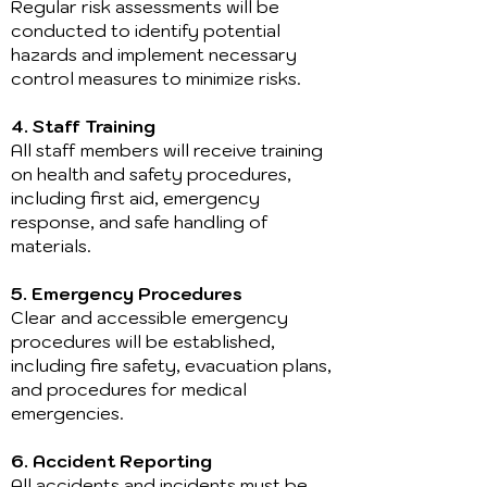
Regular risk assessments will be
conducted to identify potential
hazards and implement necessary
control measures to minimize risks.
4. Staff Training
All staff members will receive training
on health and safety procedures,
including first aid, emergency
response, and safe handling of
materials.
5. Emergency Procedures
Clear and accessible emergency
procedures will be established,
including fire safety, evacuation plans,
and procedures for medical
emergencies.
6. Accident Reporting
All accidents and incidents must be