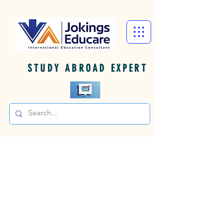
STUDY ABROAD EXPERT