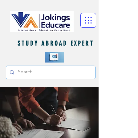
STUDY ABROAD EXPERT