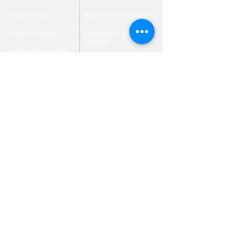
Scholarship
Become Freelancer
Amber Hostels
Freelancer document
upload
Londonist Hostels
Staff Email
IELTS Class
Retainer Agreement
Currency converter
Share Feedback
Study UK Guide
UK AQF
Corporate Training
Upload Documents
Pre-CAS Interview
Pathway study