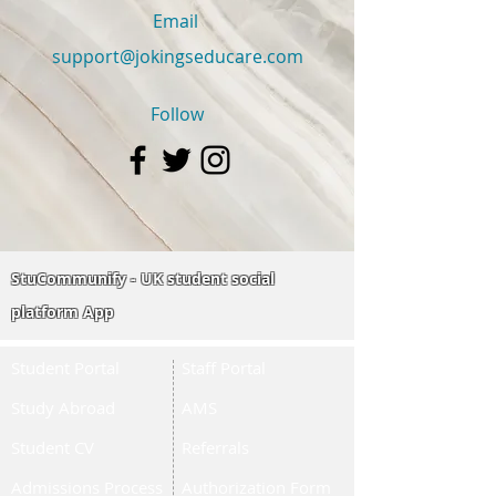
Email
support@jokingseducare.com
Follow
StuCommunify - UK student social
platform App
Student Portal
Staff Portal
Study Abroad
AMS
Student CV
Referrals
Admissions Process
Authorization Form