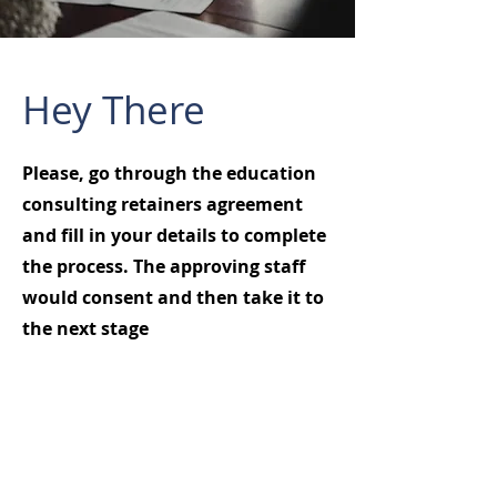
Hey There
Please, go through the education
consulting retainers agreement
and fill in your details to complete
the process. The approving staff
would consent and then take it to
the next stage