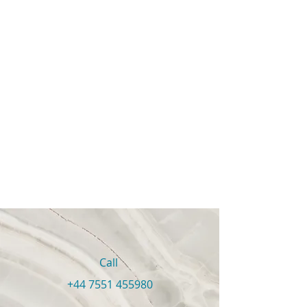
Call
+44 7551 455980