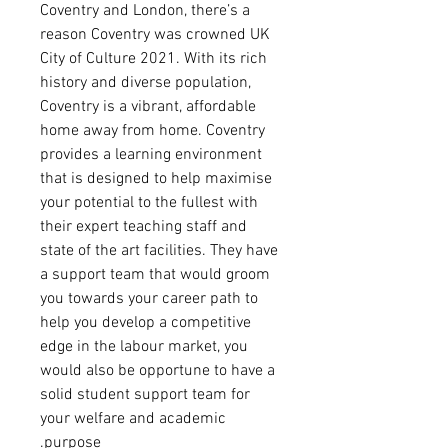
Coventry and London,
there’s a
reason Coventry was crowned UK
City of Culture 2021. With its rich
history and diverse population,
Coventry is a vibrant, affordable
home away from home. Coventry
provides a learning environment
that is designed to help maximise
your potential to the fullest with
their expert teaching staff and
state of the art facilities. They have
a support team that would groom
you towards your career path to
help you develop a competitive
edge in the labour market, you
would also be opportune to have a
solid student support team for
your welfare and academic
purpose.