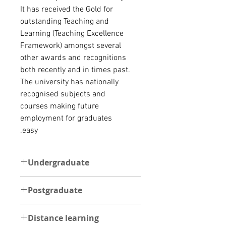
It has received the
Gold for
outstanding Teaching and
Learning (Teaching Excellence
Framework) amongst several
other awards and recognitions
both recently and in times past.
The university has nationally
recognised subjects and
courses making future
employment for graduates
easy.
Undergraduate
UNDERGRADUATE:
Postgraduate
The minimum requirement for an
international student to be able to
POSTGRADUATE:
gain admission directly is at least a
Distance learning
The minimum requirement for an
WAEC level Certificate with Grades