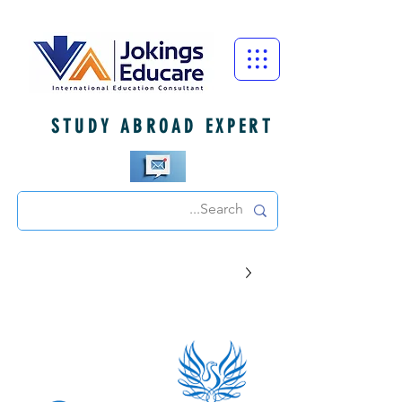
STUDY ABROAD EXPERT