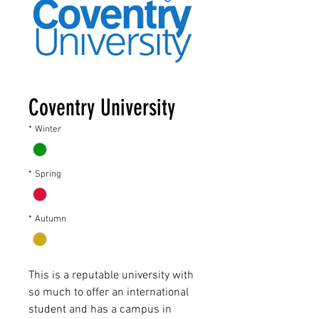
Coventry University
*
Winter
*
Spring
*
Autumn
This is a reputable university with
so much to offer an international
student and has a campus in