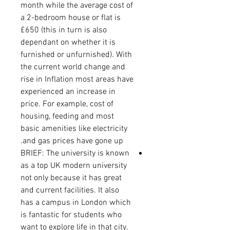
month while the average cost of
a 2-bedroom house or flat is
£650 (this in turn is also
dependant on whether it is
furnished or unfurnished). With
the current world change and
rise in Inflation most areas have
experienced an increase in
price. For example, cost of
housing, feeding and most
basic amenities like electricity
and gas prices have gone up.
BRIEF: The university is known
as a top UK modern university
not only because it has great
and current facilities. It also
has a campus in London which
is fantastic for students who
want to explore life in that city.