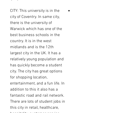
CITY: This university is in the
city of Coventry. In same city,
there is the university of
Warwick which has one of the
best business schools in the
country. It is in the west
midlands and is the 12th
largest city in the UK. It has a
relatively young population and
has quickly become a student
city. The city has great options
for shopping location,
entertainment, and a fun life. In
addition to this it also has a
fantastic road and rail network.
There are lots of student jobs in
this city in retail, healthcare,