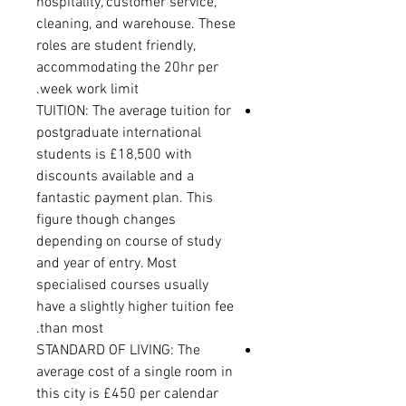
hospitality, customer service,
cleaning, and warehouse. These
roles are student friendly,
accommodating the 20hr per
week work limit.
TUITION: The average tuition for
postgraduate international
students is £18,500 with
discounts available and a
fantastic payment plan. This
figure though changes
depending on course of study
and year of entry. Most
specialised courses usually
have a slightly higher tuition fee
than most.
STANDARD OF LIVING: The
average cost of a single room in
this city is £450 per calendar