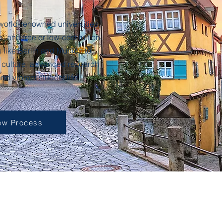
world-renowned universities,
 and free or low-cost tuition.
s like Berlin and Munich to
 culture, advanced research
 and vibrant student life.
ew Process