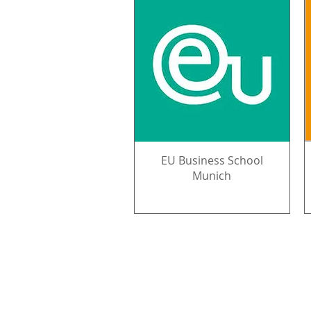
EU Business School
Munich