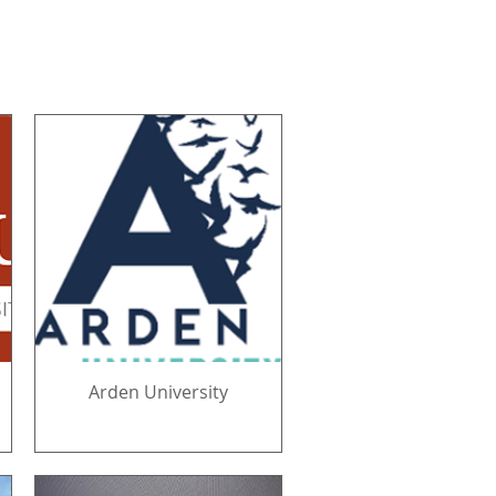
Arden University