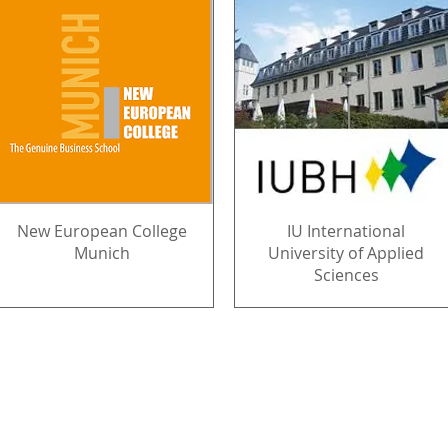
New European College
IU International
Munich
University of Applied
Sciences