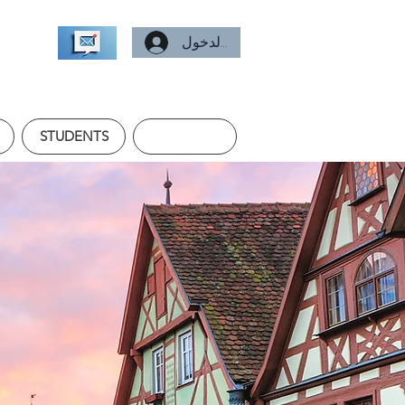
تسجيل الدخول
STUDENTS