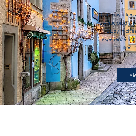
Germany offers 
diverse programs,
Study in citie
experience rich
facilities,
Vi