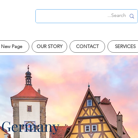
New Page
OUR STORY
CONTACT
SERVICES
 Germany