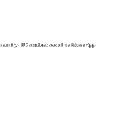
unify - UK student social platform App
Portal
Corporate Training
Upload Documents
als
Pre-CAS Interview
rization Form
Pathway study
e Freelancer
Football Academy
ancer document upload
Study News