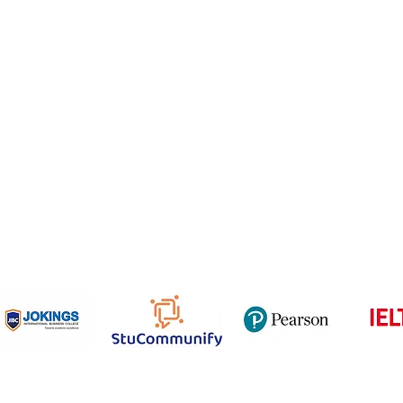
Email
NCEP
ner Agreement
 Feedback
QF
om
816