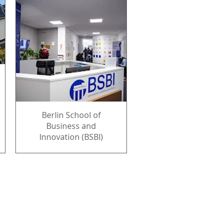
Berlin School of
Business and
Innovation (BSBI)