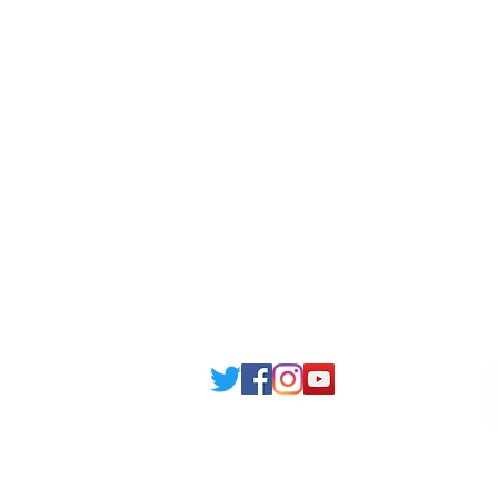
Londonist Hostels
Staff 
IELTS Class
Retai
Currency converter
Share
Study UK Guide
UK A
Email: support@joking
seducare.c
Tel: +443301136858 +441162161
Mob: +447551455980