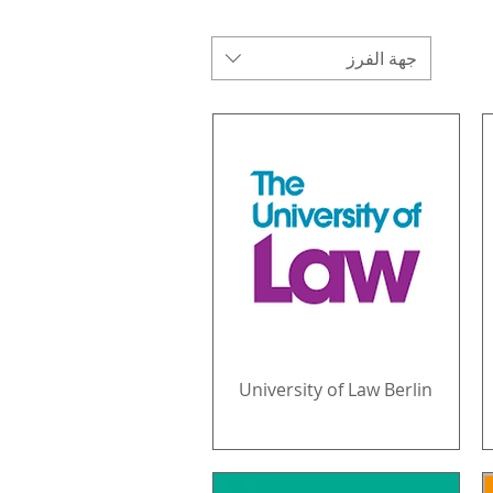
جهة الفرز
University of Law Berlin