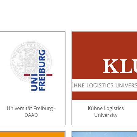
Universität Freiburg -
Kühne Logistics
DAAD
University