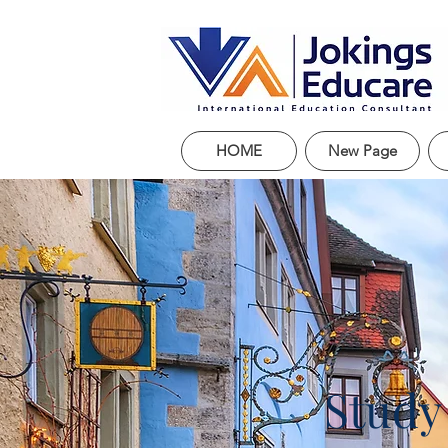
HOME
New Page
Study