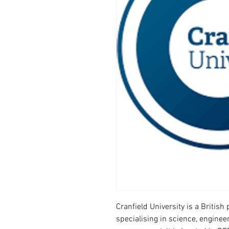
Cranfield University is a Britis
specialising in science, enginee