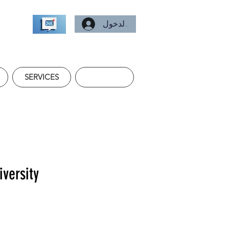
تسجيل الدخول
SERVICES
iversity