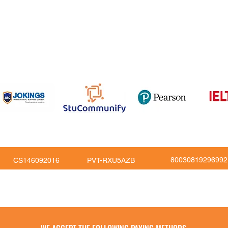
om
816
80030819296992
CS146092016
PVT-RXU5AZB
Copy Right © JoKings Educare Ltd 2026