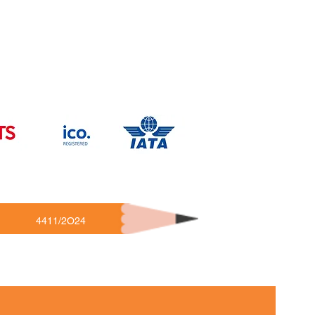
4411/2O24