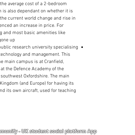
the average cost of a 2-bedroom
rn is also dependant on whether it is
 the current world change and rise in
enced an increase in price. For
ng and most basic amenities like
gone up.
public
research university
specialising
, technology and management. This
the main campus is at
Cranfield
,
 at the
Defence Academy of the
, southwest
Oxfordshire
. The main
Kingdom (and Europe) for having its
and its own aircraft, used for teaching
unify - UK student social platform App