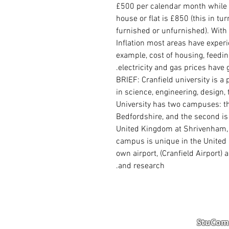
£500 per calendar month while 
house or flat is £850 (this in tu
furnished or unfurnished). With
Inflation most areas have experi
example, cost of housing, feedi
electricity and gas prices have 
BRIEF: Cranfield university is a
in science, engineering, design
University has two
campuses
: 
Bedfordshire
, and the second is
United Kingdom
at
Shrivenham
campus is unique in the United 
own airport, (
Cranfield Airport
) 
and research.
StuComm