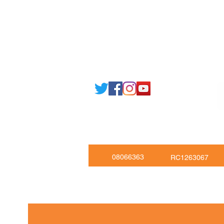
Email: support@joking
seducare.c
Tel: +443301136858 +441162161
Mob: +447551455980
08066363
RC1263067