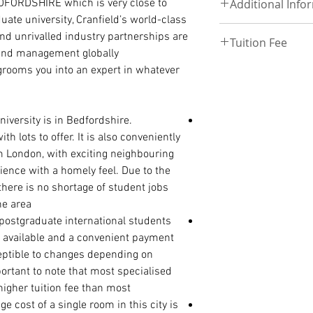
EDFORDSHIRE which is very close to
Follow this link to
Additional Info
UPLOAD DOCUMEN
International Passp
uate university, Cranfield’s world-class
Degree/ HND Certifi
 and unrivalled industry partnerships are
Degree/ HND Transc
Tuition Fee
Deposit –£3000 and
 and management globally.
High School/ WAEC
enrollment
View Tuition fee ta
 grooms you into an expert in whatever
Discount – 50 – 75%
View Tuition fee Re
Payment Plan – Thr
Tuition fee –£18,00
PhD ADMISSION
iversity is in Bedfordshire.
PhD. Proposal (1500
h lots to offer. It is also conveniently
Statement of Purpos
m London, with exciting neighbouring
reason for the rese
erience with a homely feel. Due to the
Curriculum Vitae
 there is no shortage of student jobs
International Passp
Master Degree Certi
e area.
Master Degree Tran
 postgraduate international students
Degree Certificate
 available and a convenient payment
Degree Transcript
ceptible to changes depending on
High School/ WAEC/
portant to note that most specialised
higher tuition fee than most.
cost of a single room in this city is