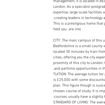
management, it is located in B
London, As a specialist postgrad
expertise, large-scale facilities
creating leaders in technology
This is a prestigious home that
field you are into
CITY: The main campus of this un
Bedfordshire is a small county wit
located 30 minutes by train fro
cities, offering you the city exp
proximity of this city to London,
and parttime opportunities in th
TUITION: The average tuition for
is £25,000 with some discounts
plan. This figure though is sus
chosen course of study. It is im
courses usually have a slightly 
STANDARD OF LIVING: The average 