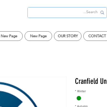
New Page
New Page
OUR STORY
CONTACT
Cranfield Un
*
Winter
*
Autumn