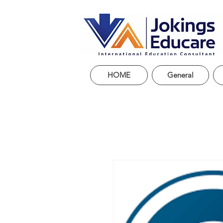
HOME
General