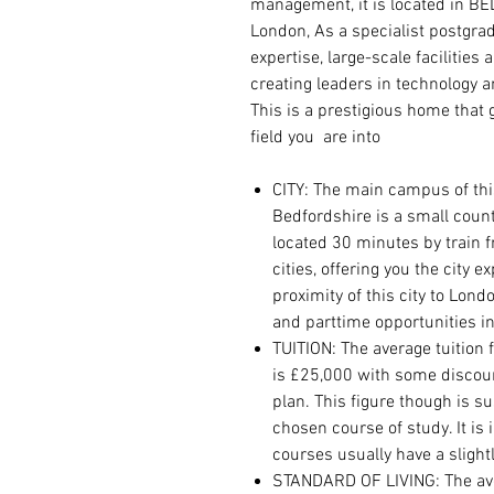
management, it is located in B
London, As a specialist postgrad
expertise, large-scale facilities
creating leaders in technology 
This is a prestigious home that
field you are into
CITY: The main campus of this
Bedfordshire is a small county 
located 30 minutes by train 
cities, offering you the city 
proximity of this city to Lond
and parttime opportunities in
TUITION: The average tuition 
is £25,000 with some discou
plan. This figure though is 
chosen course of study. It is
courses usually have a slightl
STANDARD OF LIVING: The avera