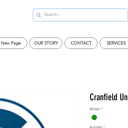
New Page
OUR STORY
CONTACT
SERVICES
Cranfield Un
Winter
*
Autumn
*