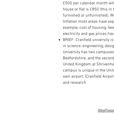
£500 per calendar month whi
house or flat is £850 (this in
furnished or unfurnished). W
Inflation most areas have exp
example, cost of housing, fe
electricity and gas prices ha
BRIEF: Cranfield university i
in science, engineering, des
University has two
campuse
Bedfordshire
, and the second
United Kingdom
at
Shrivenh
campus is unique in the Unit
own airport, (
Cranfield Airpor
and research.
StuComm