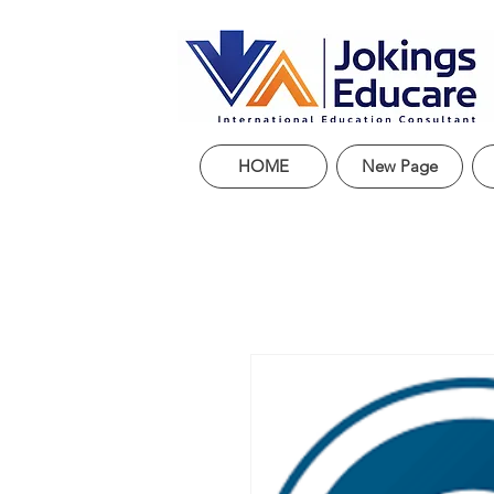
HOME
New Page