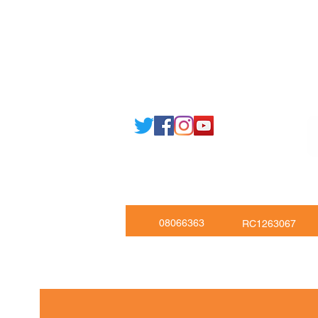
Email: support@joking
seducare.c
Tel: +443301136858 +441162161
Mob: +447551455980
08066363
RC1263067