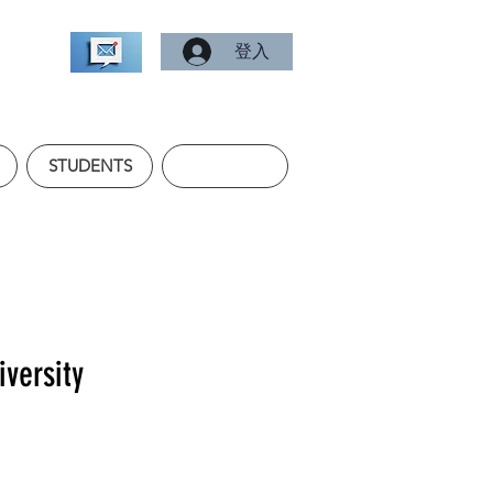
登入
STUDENTS
iversity