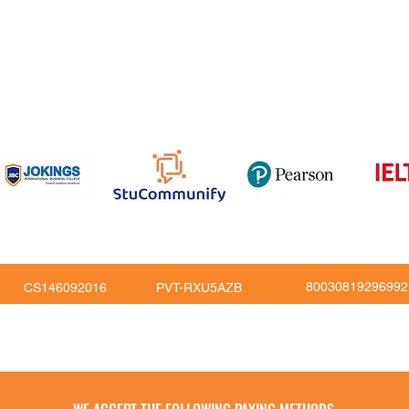
om
816
80030819296992
CS146092016
PVT-RXU5AZB
Copy Right © JoKings Educare Ltd 2026