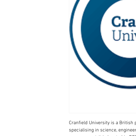
Cranfield University is a Britis
specialising in science, enginee