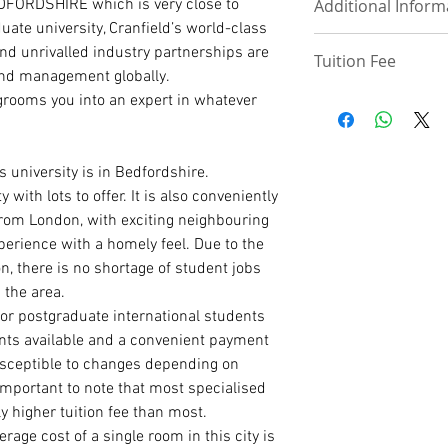
EDFORDSHIRE which is very close to
Follow this link to
Additional Inform
UPLOAD DOCUMEN
International Pa
uate university, Cranfield’s world-class
Degree/ HND Cert
 and unrivalled industry partnerships are
Tuition Fee
Degree/ HND Tra
Deposit –£3000 and
and management globally.
High School/ WA
enrollment
View Tuition fee ta
 grooms you into an expert in whatever
1 Academic Refer
Discount – 50 – 75%
View Tuition fee Re
1 Work Reference
Payment Plan – Thr
Tuition fee –£18,00
PhD ADMISSION
 university is in Bedfordshire.
PhD. Proposal (1
with lots to offer. It is also conveniently
Statement of Pur
from London, with exciting neighbouring
reason for the r
experience with a homely feel. Due to the
Curriculum Vitae
on, there is no shortage of student jobs
International Pa
Master Degree Ce
 the area.
Master Degree Tr
for postgraduate international students
Degree Certificat
nts available and a convenient payment
Degree Transcrip
susceptible to changes depending on
High School/ WA
 important to note that most specialised
2 Academic Refer
y higher tuition fee than most.
ge cost of a single room in this city is