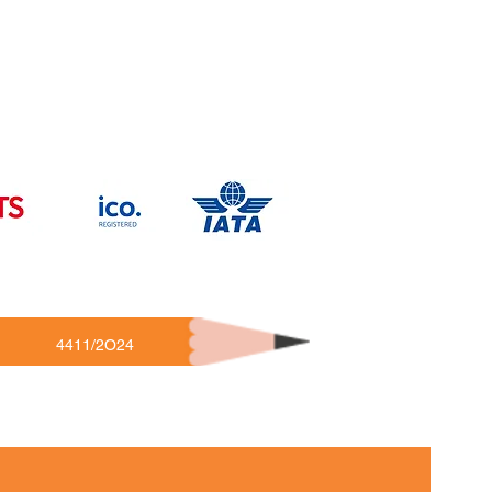
4411/2O24