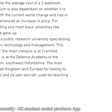
le the average cost of a 2-bedroom
 turn is also dependant on whether it is
ith the current world change and rise in
erienced an increase in price. For
eding and most basic amenities like
ve gone up.
s a
public
research university
specialising
ign, technology and management. This
s
: the main campus is at
Cranfield
,
 is at the
Defence Academy of the
am
, southwest
Oxfordshire
. The main
ed Kingdom (and Europe) for having its
t
) and its own aircraft, used for teaching
unify - UK student social platform App