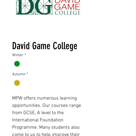
David Game College
Winter
*
Autumn
*
MPW offers numerous learning
opportunities. Our courses range
from GCSE, A level to the
International Foundation
Programme. Many students also
come to us to help improve their