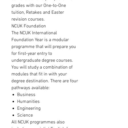
grades with our One-to-One
tuition, Retakes and Easter
revision courses.
NCUK Foundation
The NCUK International
Foundation Year is a modular
programme that will prepare you
for first-year entry to
undergraduate degree courses.
You will study a combination of
modules that fit in with your
degree destination. There are four
pathways available:
Business
Humanities
Engineering
Science
All NCUK programmes also