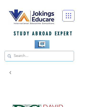
STUDY ABROAD EXPERT