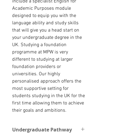
include a specialist English for
Academic Purposes module
designed to equip you with the
language ability and study skills
that will give you a head start on
your undergraduate degree in the
UK. Studying a foundation
programme at MPW is very
different to studying at larger
foundation providers or
universities. Our highly
personalised approach offers the
most supportive setting for
students studying in the UK for the
first time allowing them to achieve
their goals and ambitions.
Undergraduate Pathway