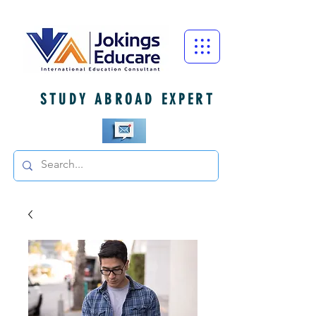
STUDY ABROAD EXPERT