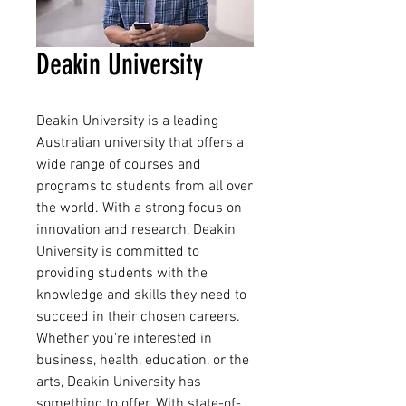
Deakin University
Deakin University is a leading 
Australian university that offers a 
wide range of courses and 
programs to students from all over 
the world. With a strong focus on 
innovation and research, Deakin 
University is committed to 
providing students with the 
knowledge and skills they need to 
succeed in their chosen careers. 
Whether you're interested in 
business, health, education, or the 
arts, Deakin University has 
something to offer. With state-of-