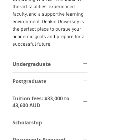
the-art facilities, experienced 
faculty, and a supportive learning 
environment, Deakin University is 
the perfect place to pursue your 
academic goals and prepare for a 
successful future.
Undergraduate
The entrance requirement for an
Postgraduate
international student to apply for
an undergraduate program, is with
POSTGRADUATE
Copy of Education certificate,
Tuition fees: $33,000 to
The entrance requirement for an
Transcript,Ielts,Passport,Curriculum
43,600 AUD
international student to apply for a
vitae.
postgraduate degree program is a
Estimated tuition fee payable
Degree certificate,
Scholarship
UG- $33,000 to 43,600 AUD
Transcript,Ielts,Passport,Curriculum
PG- $34,600 to 47,600 AUD
Vitae,Two reference letter, Personal
Support international students
statement (study gap). The
Documents Required