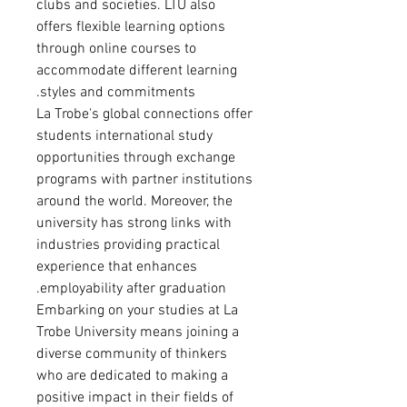
clubs and societies. LTU also
offers flexible learning options
through online courses to
accommodate different learning
styles and commitments.
La Trobe's global connections offer
students international study
opportunities through exchange
programs with partner institutions
around the world. Moreover, the
university has strong links with
industries providing practical
experience that enhances
employability after graduation.
Embarking on your studies at La
Trobe University means joining a
diverse community of thinkers
who are dedicated to making a
positive impact in their fields of