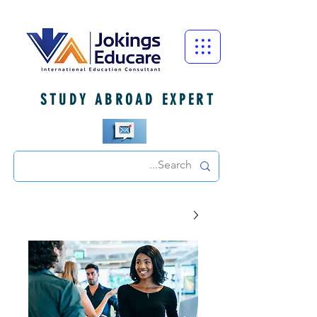
STUDY ABROAD EXPERT