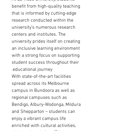
benefit from high-quality teaching
that is informed by cutting-edge
research conducted within the
university's numerous research
centers and institutes. The
university prides itself on creating
an inclusive learning environment
with a strong focus on supporting
student success throughout their
educational journey.
With state-of-the-art facilities
spread across its Melbourne
campus in Bundoora as well as
regional campuses such as
Bendigo, Albury-Wodonga, Mildura
and Shepparton – students can
enjoy a vibrant campus life
enriched with cultural activities,