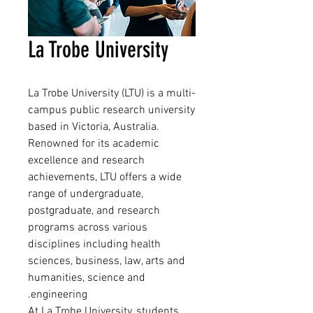
La Trobe University
La Trobe University (LTU) is a multi-
campus public research university
based in Victoria, Australia.
Renowned for its academic
excellence and research
achievements, LTU offers a wide
range of undergraduate,
postgraduate, and research
programs across various
disciplines including health
sciences, business, law, arts and
humanities, science and
engineering.
At La Trobe University, students