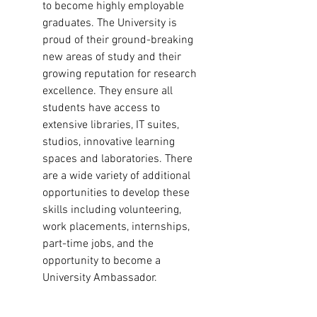
to become highly employable
graduates. The University is
proud of their ground-breaking
new areas of study and their
growing reputation for research
excellence. They ensure all
students have access to
extensive libraries, IT suites,
studios, innovative learning
spaces and laboratories. There
are a wide variety of additional
opportunities to develop these
skills including volunteering,
work placements, internships,
part-time jobs, and the
opportunity to become a
University Ambassador.