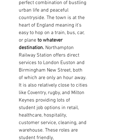
perfect combination of bustling
urban life and peaceful
countryside. The town is at the
heart of England meaning it’s
easy to hop on a
train, bus, car,
or plane
to whatever
destination.
Northampton
Railway Station offers direct
services to London Euston and
Birmingham New Street, both
of which are only an hour away.
It is also relatively close to cities
like Coventry, rugby, and Milton
Keynes providing lots of
student
job options in retail,
healthcare, hospitality,
customer service, cleaning, and
warehouse. These roles are
student friendly,