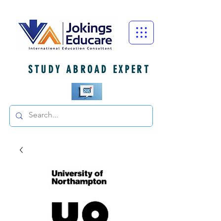
STUDY ABROAD EXPERT