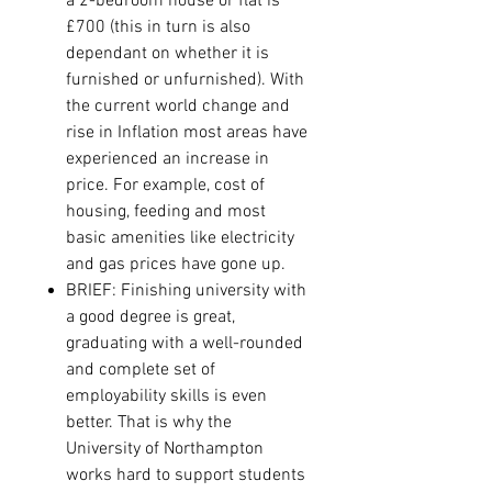
a 2-bedroom house or flat is
£700 (this in turn is also
dependant on whether it is
furnished or unfurnished). With
the current world change and
rise in Inflation most areas have
experienced an increase in
price. For example, cost of
housing, feeding and most
basic amenities like electricity
and gas prices have gone up.
BRIEF:
Finishing university with
a good degree is great,
graduating with a well-rounded
and complete set of
employability skills is even
better. That is why the
University of Northampton
works hard to support students