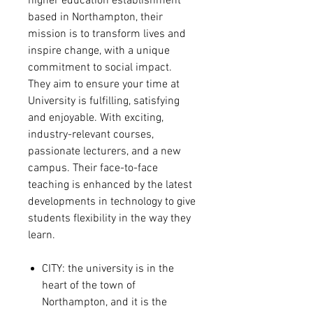
higher education establishment
based in Northampton, their
mission is to transform lives and
inspire change, with a unique
commitment to social impact.
They aim to ensure your time at
University is fulfilling, satisfying
and enjoyable. With exciting,
industry-relevant courses,
passionate lecturers, and a new
campus. Their face-to-face
teaching is enhanced by the latest
developments in technology to give
students flexibility in the way they
learn.
CITY: the university is in the
heart of the town of
Northampton, and
it is the