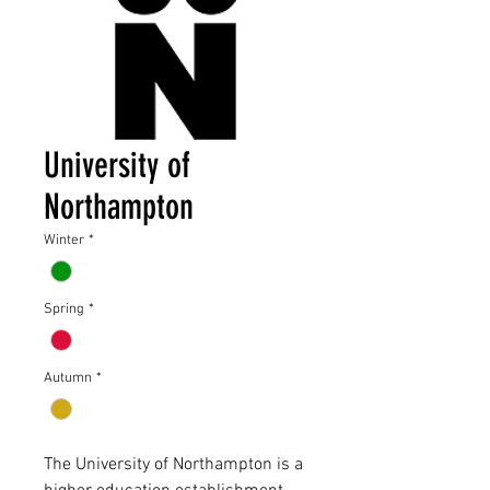
University of
Northampton
Winter
*
Spring
*
Autumn
*
The University of Northampton is a