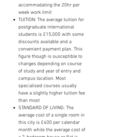
accommodating the 20hr per
week work limit
TUITION: The average tuition for
postgraduate international
students is £15,000 with some
discounts available and a
convenient payment plan. This
figure though is susceptible to
changes depending on course
of study and year of entry and
campus location. Most
specialised courses usually
have a slightly higher tuition fee
than most
STANDARD OF LIVING: The
average cost of a single room in
this city is £400 per calendar
month while the average cost of