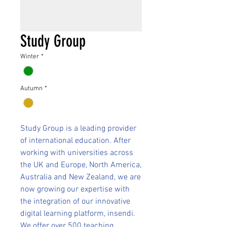
Study Group
Winter
*
Autumn
*
Study Group is a leading provider
of international education. After
working with universities across
the UK and Europe, North America,
Australia and New Zealand, we are
now growing our expertise with
the integration of our innovative
digital learning platform, insendi.
We offer over 500 teaching