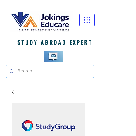
STUDY ABROAD EXPERT