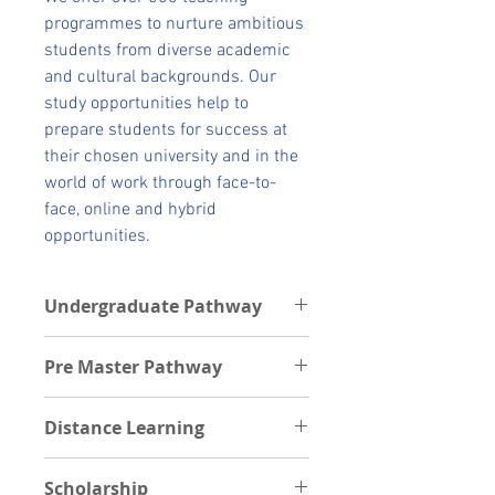
programmes to nurture ambitious
students from diverse academic
and cultural backgrounds. Our
study opportunities help to
prepare students for success at
their chosen university and in the
world of work through face-to-
face, online and hybrid
opportunities.
Undergraduate Pathway
Undergraduate Pathway schools
Pre Master Pathway
Students can get pathways into the
following Universities after their
Postgraduate Pathway institutions
foundation program.
Distance Learning
Students can be offered Premaster
Cardiff University
through the following schools
Durham University
Scholarship
Kingston University