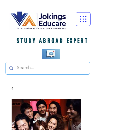
STUDY ABROAD EXPERT