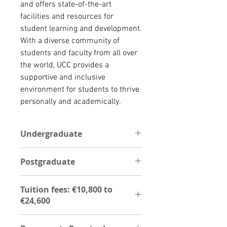
and offers state-of-the-art 
facilities and resources for 
student learning and development. 
With a diverse community of 
students and faculty from all over 
the world, UCC provides a 
supportive and inclusive 
environment for students to thrive 
personally and academically.
Undergraduate
For undergraduate programs, the
Postgraduate
following documents are required;
Copy of Education certificate,
The instoituition offer Postgraduate
Transcript,Ielts,Passport,Curriculum
Tuition fees: €10,800 to
programs and these are the
Vitae, two reference
€24,600
foillowing documents required;
letter,Permission to verify
Degree certificate,
document,Agent authorization
UG - €10,800 to €24,600
Transcript,Ielts,Passport,Curriculum