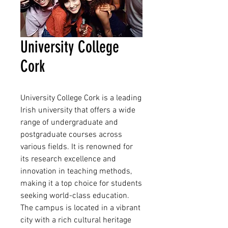
University College
Cork
University College Cork is a leading 
Irish university that offers a wide 
range of undergraduate and 
postgraduate courses across 
various fields. It is renowned for 
its research excellence and 
innovation in teaching methods, 
making it a top choice for students 
seeking world-class education. 
The campus is located in a vibrant 
city with a rich cultural heritage 