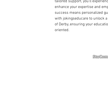
tailored support, you’ll experie
enhance your expertise and empl
success means personalized guid
with jokingseducare to unlock a 
of Derby, ensuring your educatio
oriented.
StuComm
Student Portal
Staff 
Study Abroad
AMS
Student CV
Referr
Admissions Process
Autho