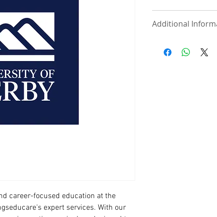
View school website
Additional Inform
Documents Requ
UNDERGRADUAT
Statement of 
course of inte
One page cont
phone, email
referees along
International
High School/
UKVI IELTS (If
MASTER/ PRE-M
Statement of 
course of inte
Curriculum Vi
International
d career-focused education at the 
Degree/ HND C
ngseducare's expert services. With our 
Degree/ HND 