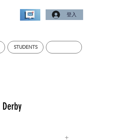
登入
STUDENTS
f Derby