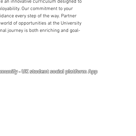
nce an innovative curriculum designed to 
High School/
oyability. Our commitment to your 
1 Academic Re
ance every step of the way. Partner 
1 Work Refere
world of opportunities at the University 
nal journey is both enriching and goal-
PhD ADMISSION
PhD. Proposal
Statement of 
reason for th
Curriculum Vi
International
Master Degree
unify - UK student social platform App
Master Degree
Degree Certifi
Degree Transc
Portal
Corporate Training
High School/
2 Academic Re
Upload Documents
als
Pre-CAS Interview
rization Form
Pathway study