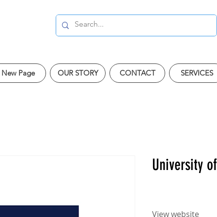
New Page
OUR STORY
CONTACT
SERVICES
University o
View website