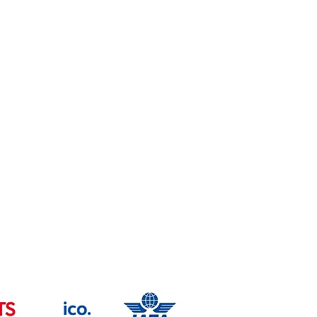
Health & safety Policy
Copyright
Trade Mark -UK