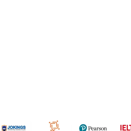
e Freelancer
Football Academy
ancer document upload
Study News
Email
NCEP
ner Agreement
 Feedback
QF
om
816