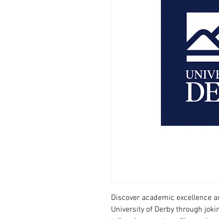
Discover academic excellence an
University of Derby through joki