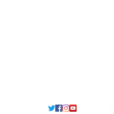
Scholarship
Becom
Amber Hostels
Freel
Londonist Hostels
Staff 
IELTS Class
Retai
Currency converter
Share
Study UK Guide
UK A
Email: support@joking
seducare.c
Tel: +443301136858 +441162161
Mob: +447551455980