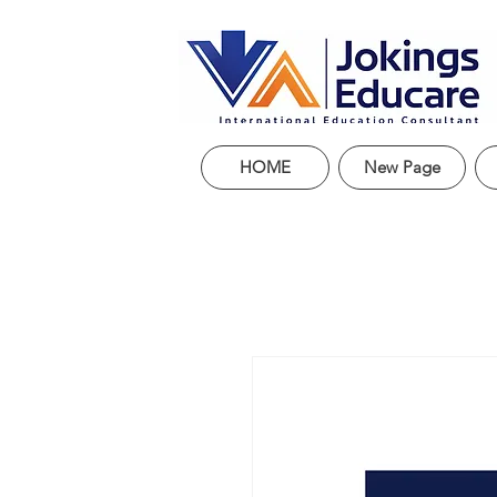
HOME
New Page